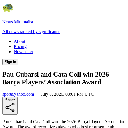
News Minimalist
All news ranked by significance
About
Pricing
Newsletter
Sign in
Pau Cubarsi and Cata Coll win 2026
Barça Players’ Association Award
sports.yahoo.com
—
July 8, 2026, 03:01 PM UTC
Share
Pau Cubarsi and Cata Coll won the 2026 Barça Players’ Association
Award. The award recognizes players who best represent club