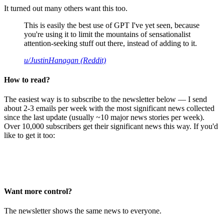
It turned out many others want this too.
This is easily the best use of GPT I've yet seen, because
you're using it to limit the mountains of sensationalist
attention-seeking stuff out there, instead of adding to it.
u/JustinHanagan (Reddit)
How to read?
The easiest way is to subscribe to the newsletter below — I send
about 2-3 emails per week with the most significant news collected
since the last update (usually ~10 major news stories per week).
Over 10,000 subscribers get their significant news this way. If you'd
like to get it too:
Want more control?
The newsletter shows the same news to everyone.