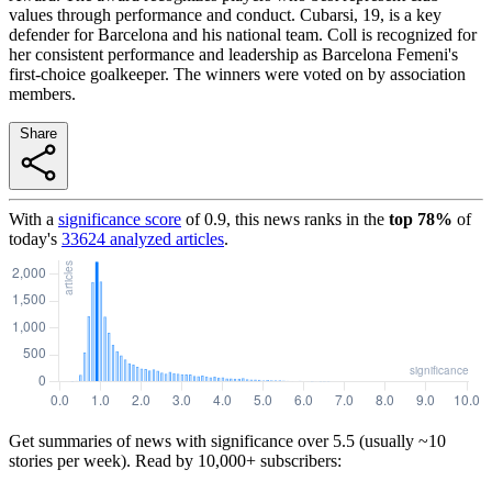
values through performance and conduct. Cubarsi, 19, is a key
defender for Barcelona and his national team. Coll is recognized for
her consistent performance and leadership as Barcelona Femeni's
first-choice goalkeeper. The winners were voted on by association
members.
Share
With a
significance score
of
0.9
, this news ranks in the
top
78
%
of
today's
33624
analyzed articles
.
Get summaries of news with significance over
5.5
(usually ~10
stories per week). Read by 10,000+ subscribers: