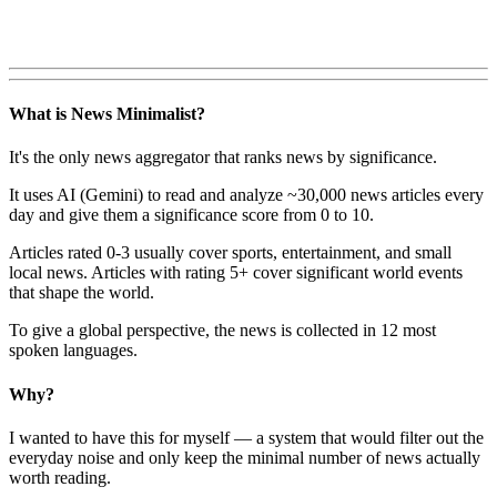
What is News Minimalist?
It's the only news aggregator that ranks news by significance.
It uses AI (Gemini) to read and analyze ~30,000 news articles every
day and give them a significance score from 0 to 10.
Articles rated 0-3 usually cover sports, entertainment, and small
local news. Articles with rating 5+ cover significant world events
that shape the world.
To give a global perspective, the news is collected in 12 most
spoken languages.
Why?
I wanted to have this for myself — a system that would filter out the
everyday noise and only keep the minimal number of news actually
worth reading.