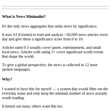
What is News Minimalist?
It's the only news aggregator that ranks news by significance.
It uses AI (Gemini) to read and analyze ~30,000 news articles every
day and give them a significance score from 0 to 10.
Articles rated 0-3 usually cover sports, entertainment, and small
local news. Articles with rating 5+ cover significant world events
that shape the world.
To give a global perspective, the news is collected in 12 most
spoken languages.
Why?
I wanted to have this for myself — a system that would filter out the
everyday noise and only keep the minimal number of news actually
worth reading.
It turned out many others want this too.