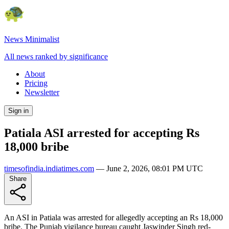
News Minimalist
All news ranked by significance
About
Pricing
Newsletter
Sign in
Patiala ASI arrested for accepting Rs
18,000 bribe
timesofindia.indiatimes.com
—
June 2, 2026, 08:01 PM UTC
Share
An ASI in Patiala was arrested for allegedly accepting an Rs 18,000
bribe. The Punjab vigilance bureau caught Jaswinder Singh red-