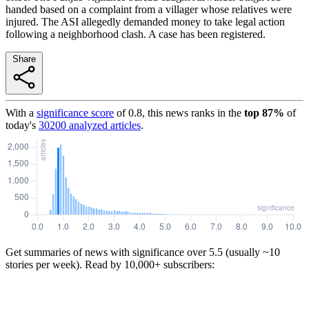
handed based on a complaint from a villager whose relatives were
injured. The ASI allegedly demanded money to take legal action
following a neighborhood clash. A case has been registered.
Share
With a
significance score
of
0.8
, this news ranks in the
top
87
%
of
today's
30200
analyzed articles
.
Get summaries of news with significance over
5.5
(usually ~10
stories per week). Read by 10,000+ subscribers: