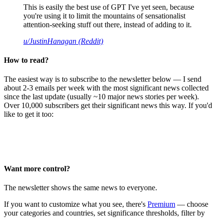
This is easily the best use of GPT I've yet seen, because
you're using it to limit the mountains of sensationalist
attention-seeking stuff out there, instead of adding to it.
u/JustinHanagan (Reddit)
How to read?
The easiest way is to subscribe to the newsletter below — I send
about 2-3 emails per week with the most significant news collected
since the last update (usually ~10 major news stories per week).
Over 10,000 subscribers get their significant news this way. If you'd
like to get it too:
Want more control?
The newsletter shows the same news to everyone.
If you want to customize what you see, there's
Premium
— choose
your categories and countries, set significance thresholds, filter by