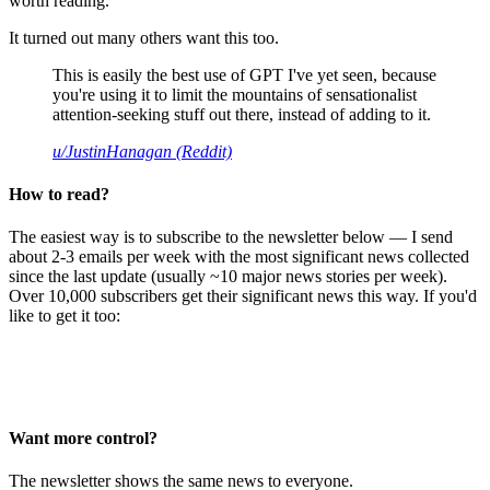
worth reading.
It turned out many others want this too.
This is easily the best use of GPT I've yet seen, because
you're using it to limit the mountains of sensationalist
attention-seeking stuff out there, instead of adding to it.
u/JustinHanagan (Reddit)
How to read?
The easiest way is to subscribe to the newsletter below — I send
about 2-3 emails per week with the most significant news collected
since the last update (usually ~10 major news stories per week).
Over 10,000 subscribers get their significant news this way. If you'd
like to get it too:
Want more control?
The newsletter shows the same news to everyone.