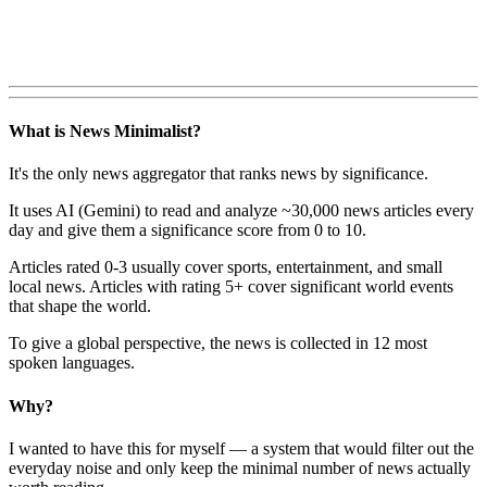
What is News Minimalist?
It's the only news aggregator that ranks news by significance.
It uses AI (Gemini) to read and analyze ~30,000 news articles every
day and give them a significance score from 0 to 10.
Articles rated 0-3 usually cover sports, entertainment, and small
local news. Articles with rating 5+ cover significant world events
that shape the world.
To give a global perspective, the news is collected in 12 most
spoken languages.
Why?
I wanted to have this for myself — a system that would filter out the
everyday noise and only keep the minimal number of news actually