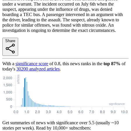
under a warrant. The incident occurred on July 6th when the
suspect, appearing under the influence of drugs, was denied
boarding a TEC bus. A passenger intervened in an argument with
the driver, leading to the assault. The suspect, already known to
police for similar offenses, was found with nitrous oxide. An
investigation is ongoing to determine the exact circumstances.
Share
With a
significance score
of
0.8
, this news ranks in the
top
87
%
of
today's
30200
analyzed articles
.
Get summaries of news with significance over
5.5
(usually ~10
stories per week). Read by 10,000+ subscribers: