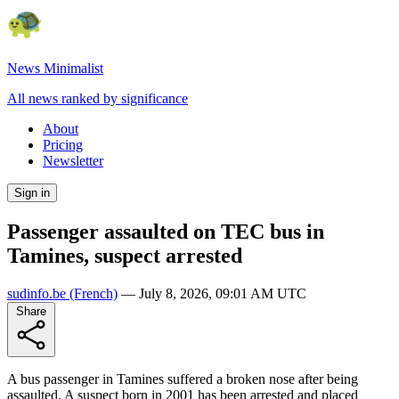
News Minimalist
All news ranked by significance
About
Pricing
Newsletter
Sign in
Passenger assaulted on TEC bus in
Tamines, suspect arrested
sudinfo.be
(French)
—
July 8, 2026, 09:01 AM UTC
Share
A bus passenger in Tamines suffered a broken nose after being
assaulted. A suspect born in 2001 has been arrested and placed