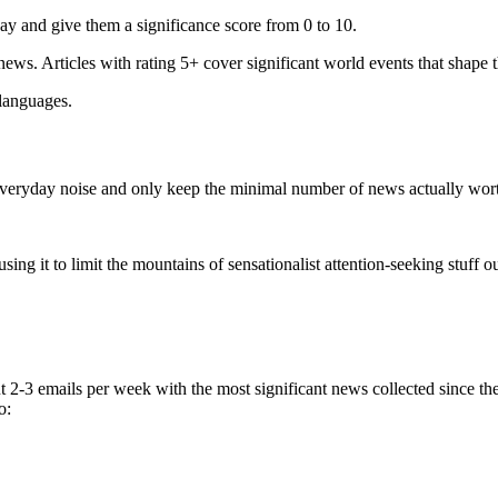
ay and give them a significance score from 0 to 10.
 news. Articles with rating 5+ cover significant world events that shape 
 languages.
e everyday noise and only keep the minimal number of news actually wor
ing it to limit the mountains of sensationalist attention-seeking stuff out
t 2-3 emails per week with the most significant news collected since t
o: