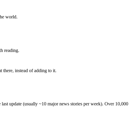
the world.
th reading.
 there, instead of adding to it.
he last update (usually ~10 major news stories per week). Over 10,000