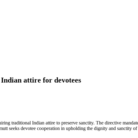
Indian attire for devotees
ring traditional Indian attire to preserve sanctity. The directive manda
mutt seeks devotee cooperation in upholding the dignity and sanctity of 