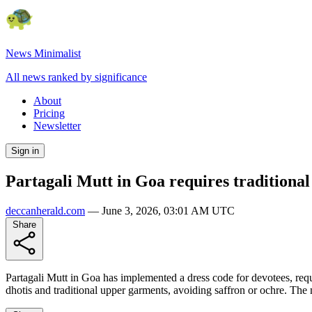
News Minimalist
All news ranked by significance
About
Pricing
Newsletter
Sign in
Partagali Mutt in Goa requires traditional 
deccanherald.com
—
June 3, 2026, 03:01 AM UTC
Share
Partagali Mutt in Goa has implemented a dress code for devotees, requi
dhotis and traditional upper garments, avoiding saffron or ochre. The 