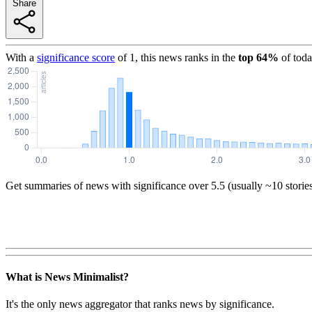
Share
With a
significance score
of
1
, this news ranks in the
top
64
%
of toda
Get summaries of news with significance over
5.5
(usually ~10 storie
What is News Minimalist?
It's the only news aggregator that ranks news by significance.