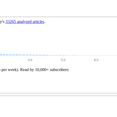
y's
33265
analyzed articles
.
s per week). Read by 10,000+ subscribers: