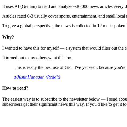
It uses AI (Gemini) to read and analyze ~30,000 news articles every d
Articles rated 0-3 usually cover sports, entertainment, and small local
To give a global perspective, the news is collected in 12 most spoken
Why?
I wanted to have this for myself — a system that would filter out th
It turned out many others want this too.
This is easily the best use of GPT I've yet seen, because you're us
u/JustinHanagan (Reddit)
How to read?
The easiest way is to subscribe to the newsletter below — I send abou
subscribers get their significant news this way. If you'd like to get it to