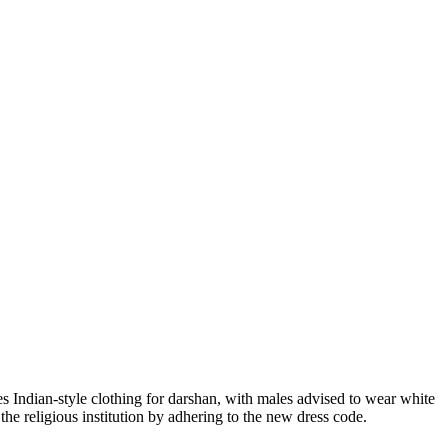
tes Indian-style clothing for darshan, with males advised to wear white
the religious institution by adhering to the new dress code.