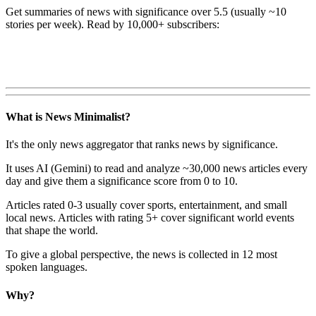
Get summaries of news with significance over
5.5
(usually ~10
stories per week). Read by 10,000+ subscribers:
What is News Minimalist?
It's the only news aggregator that ranks news by significance.
It uses AI (Gemini) to read and analyze ~30,000 news articles every
day and give them a significance score from 0 to 10.
Articles rated 0-3 usually cover sports, entertainment, and small
local news. Articles with rating 5+ cover significant world events
that shape the world.
To give a global perspective, the news is collected in 12 most
spoken languages.
Why?