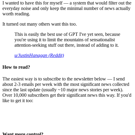
I wanted to have this for myself — a system that would filter out the
everyday noise and only keep the minimal number of news actually
worth reading.
It turned out many others want this too.
This is easily the best use of GPT I've yet seen, because
you're using it to limit the mountains of sensationalist
attention-seeking stuff out there, instead of adding to it.
u/JustinHanagan (Reddit)
How to read?
The easiest way is to subscribe to the newsletter below — I send
about 2-3 emails per week with the most significant news collected
since the last update (usually ~10 major news stories per week).
Over 10,000 subscribers get their significant news this way. If you'd
like to get it too:
Want more control?