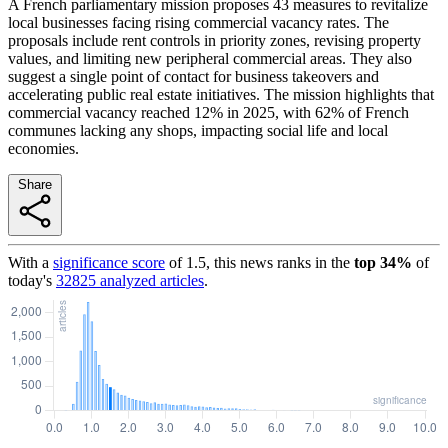
A French parliamentary mission proposes 43 measures to revitalize
local businesses facing rising commercial vacancy rates. The
proposals include rent controls in priority zones, revising property
values, and limiting new peripheral commercial areas. They also
suggest a single point of contact for business takeovers and
accelerating public real estate initiatives. The mission highlights that
commercial vacancy reached 12% in 2025, with 62% of French
communes lacking any shops, impacting social life and local
economies.
Share
With a
significance score
of
1.5
, this news ranks in the
top
34
%
of
today's
32825
analyzed articles
.