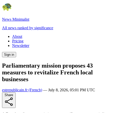
News Minimalist
All news ranked by significance
About
Pricing
Newsletter
Sign in
Parliamentary mission proposes 43
measures to revitalize French local
businesses
estrepublicain.fr
(French)
—
July 8, 2026, 05:01 PM UTC
Share