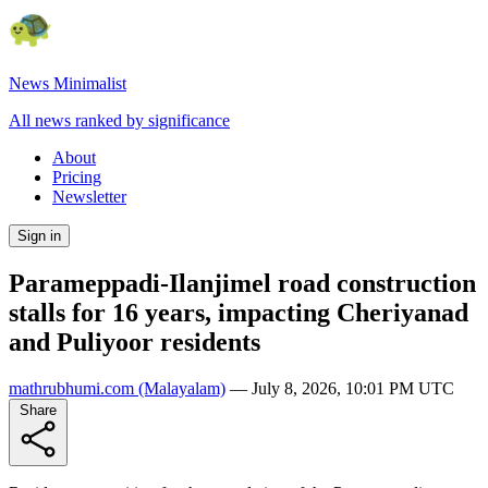
News Minimalist
All news ranked by significance
About
Pricing
Newsletter
Sign in
Parameppadi-Ilanjimel road construction
stalls for 16 years, impacting Cheriyanad
and Puliyoor residents
mathrubhumi.com
(Malayalam)
—
July 8, 2026, 10:01 PM UTC
Share