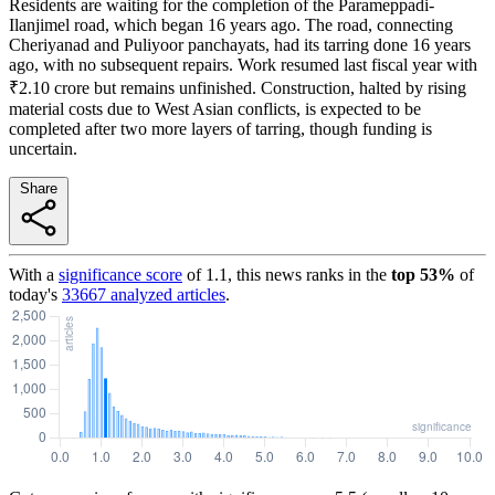
Residents are waiting for the completion of the Parameppadi-
Ilanjimel road, which began 16 years ago. The road, connecting
Cheriyanad and Puliyoor panchayats, had its tarring done 16 years
ago, with no subsequent repairs. Work resumed last fiscal year with
₹2.10 crore but remains unfinished. Construction, halted by rising
material costs due to West Asian conflicts, is expected to be
completed after two more layers of tarring, though funding is
uncertain.
Share
With a
significance score
of
1.1
, this news ranks in the
top
53
%
of
today's
33667
analyzed articles
.