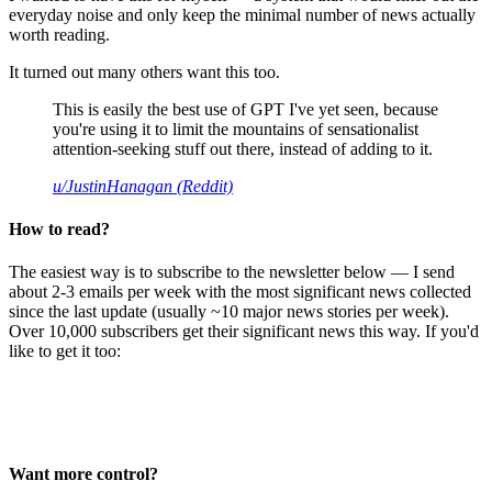
everyday noise and only keep the minimal number of news actually
worth reading.
It turned out many others want this too.
This is easily the best use of GPT I've yet seen, because
you're using it to limit the mountains of sensationalist
attention-seeking stuff out there, instead of adding to it.
u/JustinHanagan (Reddit)
How to read?
The easiest way is to subscribe to the newsletter below — I send
about 2-3 emails per week with the most significant news collected
since the last update (usually ~10 major news stories per week).
Over 10,000 subscribers get their significant news this way. If you'd
like to get it too:
Want more control?