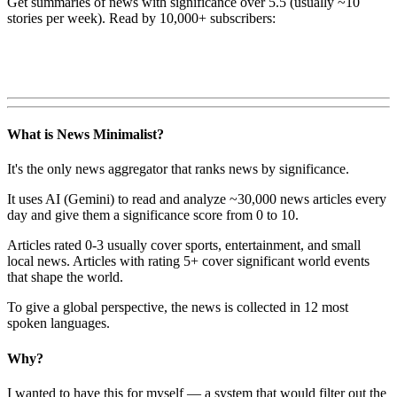
Get summaries of news with significance over
5.5
(usually ~10
stories per week). Read by 10,000+ subscribers:
What is News Minimalist?
It's the only news aggregator that ranks news by significance.
It uses AI (Gemini) to read and analyze ~30,000 news articles every
day and give them a significance score from 0 to 10.
Articles rated 0-3 usually cover sports, entertainment, and small
local news. Articles with rating 5+ cover significant world events
that shape the world.
To give a global perspective, the news is collected in 12 most
spoken languages.
Why?
I wanted to have this for myself — a system that would filter out the