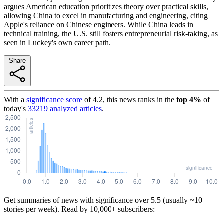
argues American education prioritizes theory over practical skills,
allowing China to excel in manufacturing and engineering, citing
Apple's reliance on Chinese engineers. While China leads in
technical training, the U.S. still fosters entrepreneurial risk-taking, as
seen in Luckey's own career path.
Share
With a
significance score
of
4.2
, this news ranks in the
top
4
%
of
today's
33219
analyzed articles
.
Get summaries of news with significance over
5.5
(usually ~10
stories per week). Read by 10,000+ subscribers: