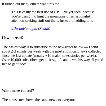
It turned out many others want this too.
This is easily the best use of GPT I've yet seen, because
you're using it to limit the mountains of sensationalist
attention-seeking stuff out there, instead of adding to it.
u/JustinHanagan (Reddit)
How to read?
The easiest way is to subscribe to the newsletter below — I send
about 2-3 emails per week with the most significant news collected
since the last update (usually ~10 major news stories per week).
Over 10,000 subscribers get their significant news this way. If you'd
like to get it too:
Want more control?
The newsletter shows the same news to everyone.