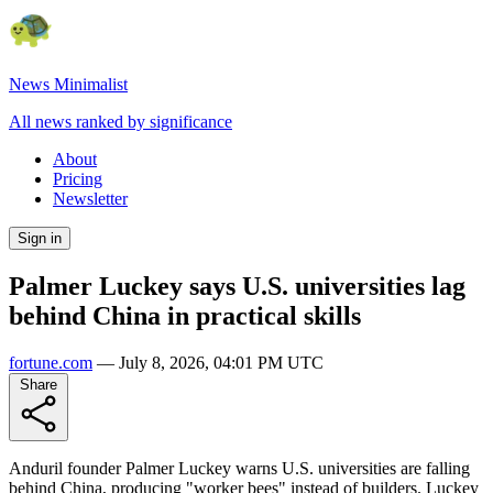
News Minimalist
All news ranked by significance
About
Pricing
Newsletter
Sign in
Palmer Luckey says U.S. universities lag
behind China in practical skills
fortune.com
—
July 8, 2026, 04:01 PM UTC
Share
Anduril founder Palmer Luckey warns U.S. universities are falling
behind China, producing "worker bees" instead of builders. Luckey