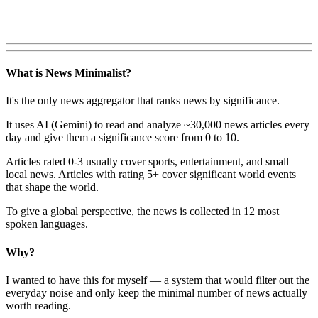
What is News Minimalist?
It's the only news aggregator that ranks news by significance.
It uses AI (Gemini) to read and analyze ~30,000 news articles every
day and give them a significance score from 0 to 10.
Articles rated 0-3 usually cover sports, entertainment, and small
local news. Articles with rating 5+ cover significant world events
that shape the world.
To give a global perspective, the news is collected in 12 most
spoken languages.
Why?
I wanted to have this for myself — a system that would filter out the
everyday noise and only keep the minimal number of news actually
worth reading.