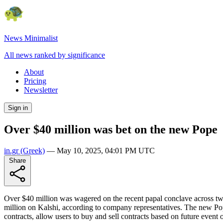
News Minimalist
All news ranked by significance
About
Pricing
Newsletter
Sign in
Over $40 million was bet on the new Pope
in.gr
(Greek)
—
May 10, 2025, 04:01 PM UTC
Share
Over $40 million was wagered on the recent papal conclave across two 
million on Kalshi, according to company representatives. The new Pope,
contracts, allow users to buy and sell contracts based on future event 