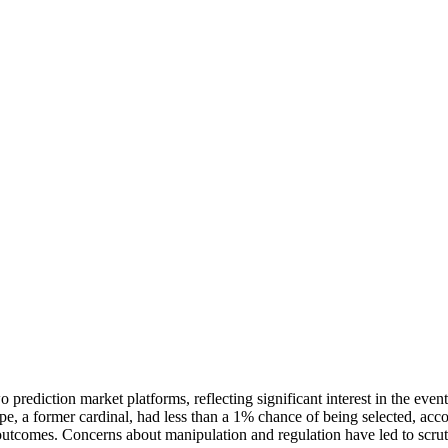
prediction market platforms, reflecting significant interest in the ev
 a former cardinal, had less than a 1% chance of being selected, accord
outcomes. Concerns about manipulation and regulation have led to scrutin