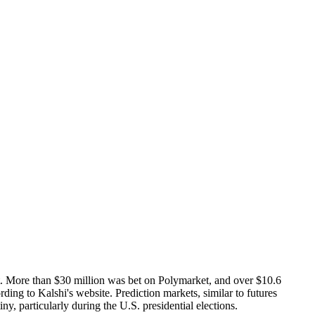
ent. More than $30 million was bet on Polymarket, and over $10.6
ing to Kalshi's website. Prediction markets, similar to futures
y, particularly during the U.S. presidential elections.