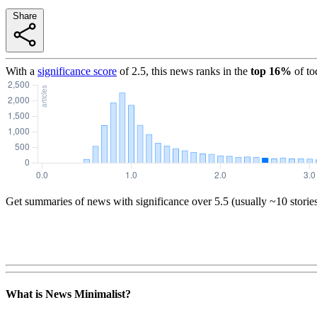
Share
With a
significance score
of
2.5
, this news ranks in the
top
16
%
of to
Get summaries of news with significance over
5.5
(usually ~10 storie
What is News Minimalist?