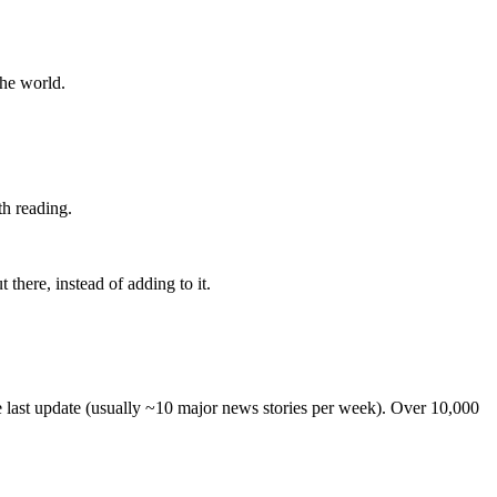
the world.
th reading.
 there, instead of adding to it.
he last update (usually ~10 major news stories per week). Over 10,000