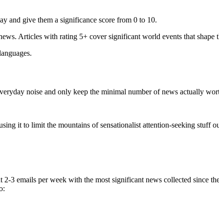
ay and give them a significance score from 0 to 10.
 news. Articles with rating 5+ cover significant world events that shape 
 languages.
e everyday noise and only keep the minimal number of news actually wor
ing it to limit the mountains of sensationalist attention-seeking stuff out
t 2-3 emails per week with the most significant news collected since t
o: