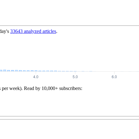
day's
33643
analyzed articles
.
s per week). Read by 10,000+ subscribers: