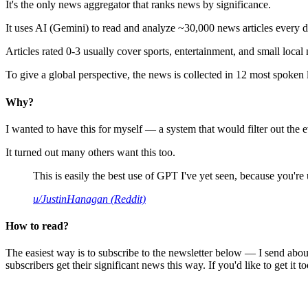
It's the only news aggregator that ranks news by significance.
It uses AI (Gemini) to read and analyze ~30,000 news articles every d
Articles rated 0-3 usually cover sports, entertainment, and small local
To give a global perspective, the news is collected in 12 most spoken
Why?
I wanted to have this for myself — a system that would filter out th
It turned out many others want this too.
This is easily the best use of GPT I've yet seen, because you're us
u/JustinHanagan (Reddit)
How to read?
The easiest way is to subscribe to the newsletter below — I send abou
subscribers get their significant news this way. If you'd like to get it to