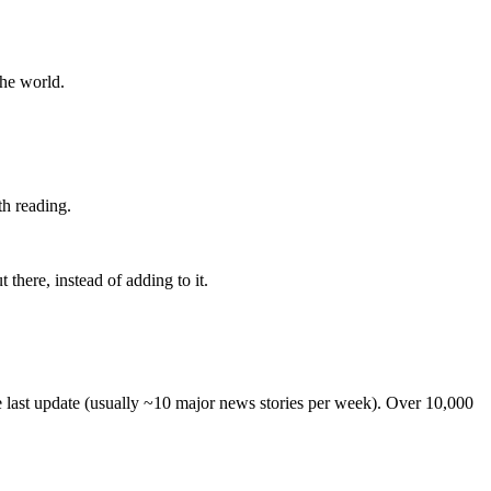
the world.
th reading.
 there, instead of adding to it.
he last update (usually ~10 major news stories per week). Over 10,000