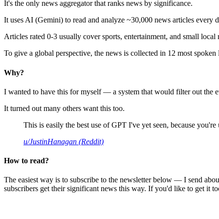
It's the only news aggregator that ranks news by significance.
It uses AI (Gemini) to read and analyze ~30,000 news articles every d
Articles rated 0-3 usually cover sports, entertainment, and small local
To give a global perspective, the news is collected in 12 most spoken
Why?
I wanted to have this for myself — a system that would filter out th
It turned out many others want this too.
This is easily the best use of GPT I've yet seen, because you're us
u/JustinHanagan (Reddit)
How to read?
The easiest way is to subscribe to the newsletter below — I send abou
subscribers get their significant news this way. If you'd like to get it to