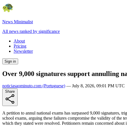
News Minimalist
All news ranked by significance
About
Pricing
Newsletter
Sign in
Over 9,000 signatures support annulling na
noticiasaominuto.com
(Portuguese)
—
July 8, 2026, 09:01 PM UTC
Share
A petition to annul national exams has surpassed 9,000 signatures, trig
school exams, arguing these failures compromise the validity of the t
which they stated were resolved. Petitioners remain concerned about irr