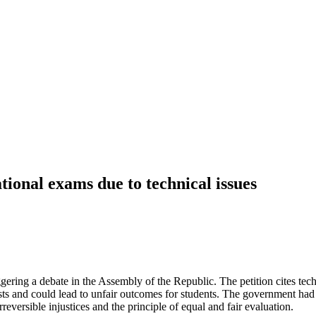
tional exams due to technical issues
gering a debate in the Assembly of the Republic. The petition cites tech
ests and could lead to unfair outcomes for students. The government had
eversible injustices and the principle of equal and fair evaluation.