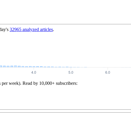
day's
32965
analyzed articles
.
s per week). Read by 10,000+ subscribers: