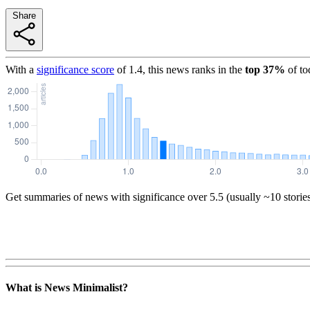
Share
With a
significance score
of
1.4
, this news ranks in the
top
37
%
of to
Get summaries of news with significance over
5.5
(usually ~10 storie
What is News Minimalist?