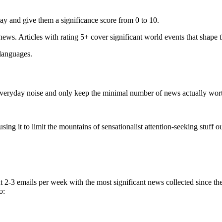
ay and give them a significance score from 0 to 10.
 news. Articles with rating 5+ cover significant world events that shape 
 languages.
e everyday noise and only keep the minimal number of news actually wor
ing it to limit the mountains of sensationalist attention-seeking stuff out
t 2-3 emails per week with the most significant news collected since t
o: