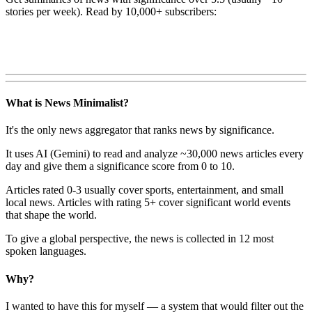
stories per week). Read by 10,000+ subscribers:
What is News Minimalist?
It's the only news aggregator that ranks news by significance.
It uses AI (Gemini) to read and analyze ~30,000 news articles every
day and give them a significance score from 0 to 10.
Articles rated 0-3 usually cover sports, entertainment, and small
local news. Articles with rating 5+ cover significant world events
that shape the world.
To give a global perspective, the news is collected in 12 most
spoken languages.
Why?
I wanted to have this for myself — a system that would filter out the