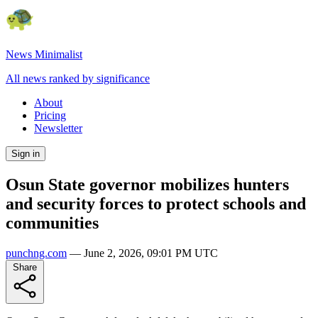
News Minimalist
All news ranked by significance
About
Pricing
Newsletter
Sign in
Osun State governor mobilizes hunters
and security forces to protect schools and
communities
punchng.com
—
June 2, 2026, 09:01 PM UTC
Share