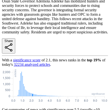
Osun State Governor Ademola Adeleke has mobilized hunters and
security forces to protect schools and communities due to rising
security concerns. The governor is integrating formal security
agencies with grassroots groups like hunters and OPC to form a
united defense against banditry. This follows recent attacks in the
Southwest. Adeleke has also engaged traditional rulers, including
the Ooni of Ife, to leverage their local intelligence and ensure
community safety. Residents are urged to report suspicious activities.
Share
With a
significance score
of
2.1
, this news ranks in the
top
19
%
of
today's
32234
analyzed articles
.
Get summaries of news with significance over
5.5
(usually ~10