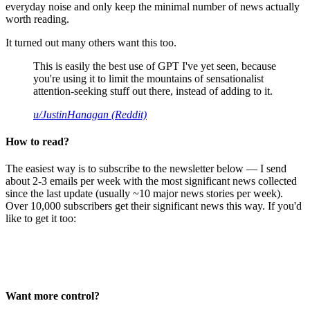
everyday noise and only keep the minimal number of news actually
worth reading.
It turned out many others want this too.
This is easily the best use of GPT I've yet seen, because
you're using it to limit the mountains of sensationalist
attention-seeking stuff out there, instead of adding to it.
u/JustinHanagan (Reddit)
How to read?
The easiest way is to subscribe to the newsletter below — I send
about 2-3 emails per week with the most significant news collected
since the last update (usually ~10 major news stories per week).
Over 10,000 subscribers get their significant news this way. If you'd
like to get it too:
Want more control?