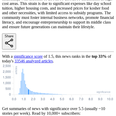
cost areas. This strain is due to significant expenses like day school
tuition, higher housing costs, and increased prices for kosher food
and other necessities, with limited access to subsidy programs. The
community must foster internal business networks, promote financial
literacy, and encourage entrepreneurship to support its middle class
and ensure future generations can maintain their lifestyle.
Share
With a
significance score
of
1.5
, this news ranks in the
top
33
%
of
today's
33546
analyzed articles
.
Get summaries of news with significance over
5.5
(usually ~10
stories per week). Read by 10,000+ subscribers: