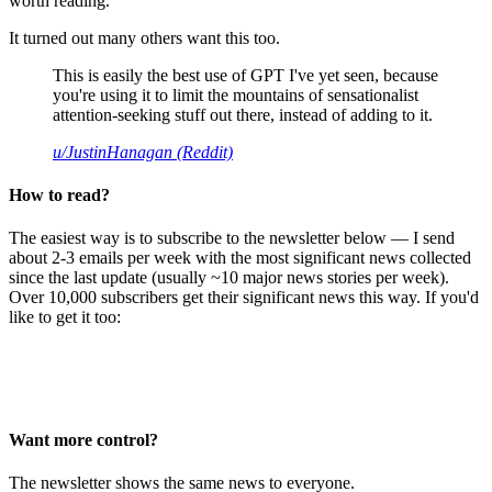
worth reading.
It turned out many others want this too.
This is easily the best use of GPT I've yet seen, because
you're using it to limit the mountains of sensationalist
attention-seeking stuff out there, instead of adding to it.
u/JustinHanagan (Reddit)
How to read?
The easiest way is to subscribe to the newsletter below — I send
about 2-3 emails per week with the most significant news collected
since the last update (usually ~10 major news stories per week).
Over 10,000 subscribers get their significant news this way. If you'd
like to get it too:
Want more control?
The newsletter shows the same news to everyone.