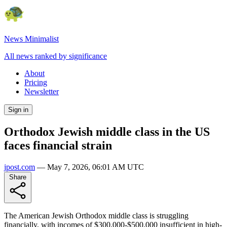
News Minimalist
All news ranked by significance
About
Pricing
Newsletter
Sign in
Orthodox Jewish middle class in the US
faces financial strain
jpost.com
—
May 7, 2026, 06:01 AM UTC
Share
The American Jewish Orthodox middle class is struggling
financially, with incomes of $300,000-$500,000 insufficient in high-