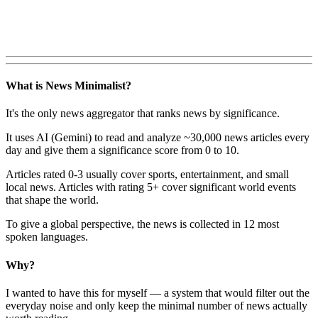
What is News Minimalist?
It's the only news aggregator that ranks news by significance.
It uses AI (Gemini) to read and analyze ~30,000 news articles every
day and give them a significance score from 0 to 10.
Articles rated 0-3 usually cover sports, entertainment, and small
local news. Articles with rating 5+ cover significant world events
that shape the world.
To give a global perspective, the news is collected in 12 most
spoken languages.
Why?
I wanted to have this for myself — a system that would filter out the
everyday noise and only keep the minimal number of news actually