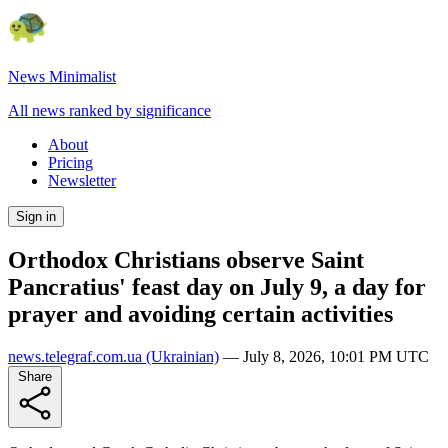
News Minimalist
All news ranked by significance
About
Pricing
Newsletter
Sign in
Orthodox Christians observe Saint
Pancratius' feast day on July 9, a day for
prayer and avoiding certain activities
news.telegraf.com.ua
(Ukrainian)
—
July 8, 2026, 10:01 PM UTC
Share