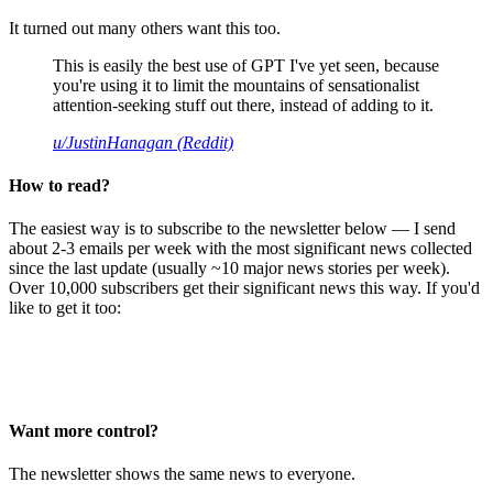
It turned out many others want this too.
This is easily the best use of GPT I've yet seen, because
you're using it to limit the mountains of sensationalist
attention-seeking stuff out there, instead of adding to it.
u/JustinHanagan (Reddit)
How to read?
The easiest way is to subscribe to the newsletter below — I send
about 2-3 emails per week with the most significant news collected
since the last update (usually ~10 major news stories per week).
Over 10,000 subscribers get their significant news this way. If you'd
like to get it too:
Want more control?
The newsletter shows the same news to everyone.