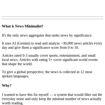
What is News Minimalist?
It's the only news aggregator that ranks news by significance.
It uses AI (Gemini) to read and analyze ~30,000 news articles every
day and give them a significance score from 0 to 10.
Articles rated 0-3 usually cover sports, entertainment, and small
local news. Articles with rating 5+ cover significant world events
that shape the world.
To give a global perspective, the news is collected in 12 most
spoken languages.
Why?
I wanted to have this for myself — a system that would filter out the
everyday noise and only keep the minimal number of news actually
worth reading.