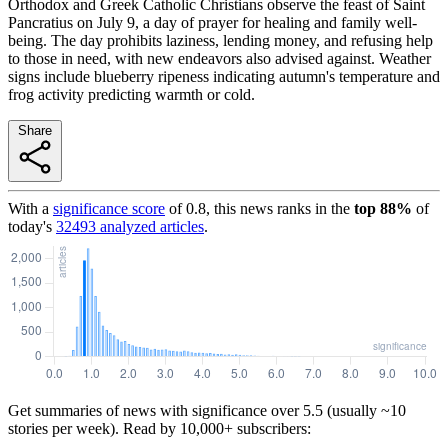
Orthodox and Greek Catholic Christians observe the feast of Saint
Pancratius on July 9, a day of prayer for healing and family well-
being. The day prohibits laziness, lending money, and refusing help
to those in need, with new endeavors also advised against. Weather
signs include blueberry ripeness indicating autumn's temperature and
frog activity predicting warmth or cold.
Share
With a
significance score
of
0.8
, this news ranks in the
top
88
%
of
today's
32493
analyzed articles
.
Get summaries of news with significance over
5.5
(usually ~10
stories per week). Read by 10,000+ subscribers: