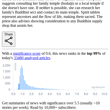
suggests consulting her family temple (bodaiji) or a local temple if
she doesn't have one. If neither is possible, she can research her
family's Buddhist sect and contact its main temple. Spirit tablets
represent ancestors and the flow of life, making them sacred. The
priest also advises showing consideration to any Buddhist supply
shop that assists her.
Share
With a
significance score
of
0.6
, this news ranks in the
top
99
%
of
today's
33480
analyzed articles
.
Get summaries of news with significance over
5.5
(usually ~10
stories per week). Read by 10,000+ subscribers: