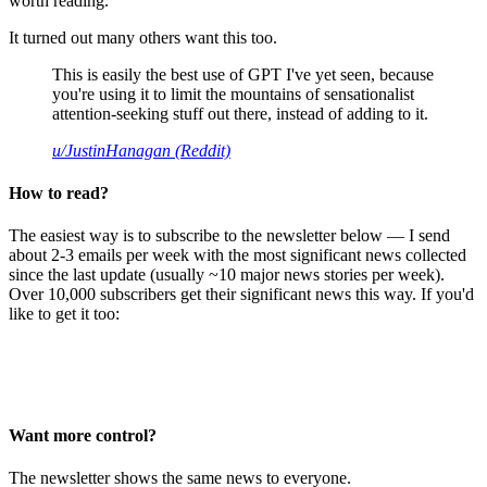
worth reading.
It turned out many others want this too.
This is easily the best use of GPT I've yet seen, because
you're using it to limit the mountains of sensationalist
attention-seeking stuff out there, instead of adding to it.
u/JustinHanagan (Reddit)
How to read?
The easiest way is to subscribe to the newsletter below — I send
about 2-3 emails per week with the most significant news collected
since the last update (usually ~10 major news stories per week).
Over 10,000 subscribers get their significant news this way. If you'd
like to get it too:
Want more control?
The newsletter shows the same news to everyone.