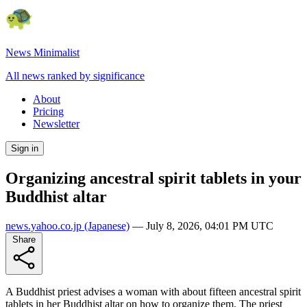
News Minimalist
All news ranked by significance
About
Pricing
Newsletter
Sign in
Organizing ancestral spirit tablets in your
Buddhist altar
news.yahoo.co.jp
(Japanese)
—
July 8, 2026, 04:01 PM UTC
Share
A Buddhist priest advises a woman with about fifteen ancestral spirit
tablets in her Buddhist altar on how to organize them. The priest