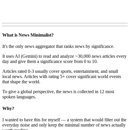
What is News Minimalist?
It's the only news aggregator that ranks news by significance.
It uses AI (Gemini) to read and analyze ~30,000 news articles every
day and give them a significance score from 0 to 10.
Articles rated 0-3 usually cover sports, entertainment, and small
local news. Articles with rating 5+ cover significant world events
that shape the world.
To give a global perspective, the news is collected in 12 most
spoken languages.
Why?
I wanted to have this for myself — a system that would filter out the
everyday noise and only keep the minimal number of news actually