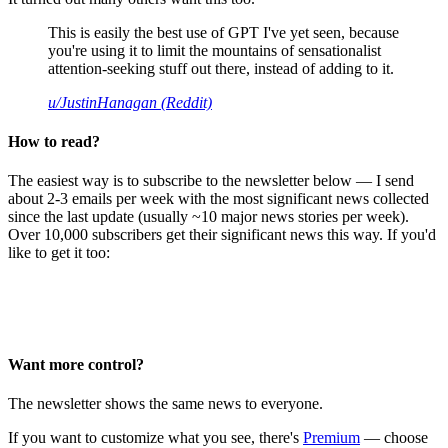
This is easily the best use of GPT I've yet seen, because
you're using it to limit the mountains of sensationalist
attention-seeking stuff out there, instead of adding to it.
u/JustinHanagan (Reddit)
How to read?
The easiest way is to subscribe to the newsletter below — I send
about 2-3 emails per week with the most significant news collected
since the last update (usually ~10 major news stories per week).
Over 10,000 subscribers get their significant news this way. If you'd
like to get it too:
Want more control?
The newsletter shows the same news to everyone.
If you want to customize what you see, there's
Premium
— choose