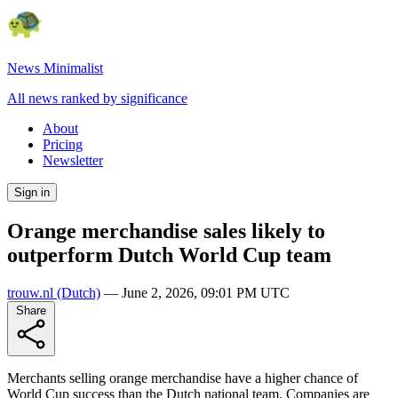
News Minimalist
All news ranked by significance
About
Pricing
Newsletter
Sign in
Orange merchandise sales likely to
outperform Dutch World Cup team
trouw.nl
(Dutch)
—
June 2, 2026, 09:01 PM UTC
Share
Merchants selling orange merchandise have a higher chance of
World Cup success than the Dutch national team. Companies are