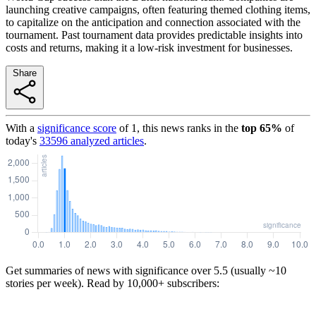
launching creative campaigns, often featuring themed clothing items,
to capitalize on the anticipation and connection associated with the
tournament. Past tournament data provides predictable insights into
costs and returns, making it a low-risk investment for businesses.
Share
With a
significance score
of
1
, this news ranks in the
top
65
%
of
today's
33596
analyzed articles
.
Get summaries of news with significance over
5.5
(usually ~10
stories per week). Read by 10,000+ subscribers: