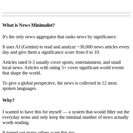
What is News Minimalist?
It's the only news aggregator that ranks news by significance.
It uses AI (Gemini) to read and analyze ~30,000 news articles every
day and give them a significance score from 0 to 10.
Articles rated 0-3 usually cover sports, entertainment, and small
local news. Articles with rating 5+ cover significant world events
that shape the world.
To give a global perspective, the news is collected in 12 most
spoken languages.
Why?
I wanted to have this for myself — a system that would filter out the
everyday noise and only keep the minimal number of news actually
worth reading.
It turned out many others want this too.