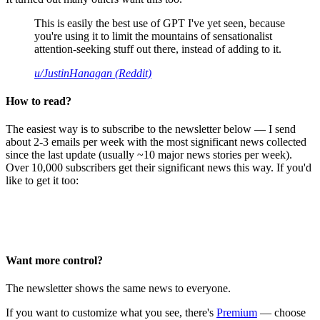
This is easily the best use of GPT I've yet seen, because
you're using it to limit the mountains of sensationalist
attention-seeking stuff out there, instead of adding to it.
u/JustinHanagan (Reddit)
How to read?
The easiest way is to subscribe to the newsletter below — I send
about 2-3 emails per week with the most significant news collected
since the last update (usually ~10 major news stories per week).
Over 10,000 subscribers get their significant news this way. If you'd
like to get it too:
Want more control?
The newsletter shows the same news to everyone.
If you want to customize what you see, there's
Premium
— choose