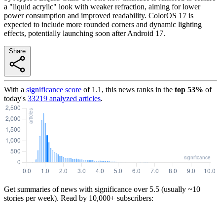
a "liquid acrylic" look with weaker refraction, aiming for lower
power consumption and improved readability. ColorOS 17 is
expected to include more rounded corners and dynamic lighting
effects, potentially launching soon after Android 17.
Share
With a
significance score
of
1.1
, this news ranks in the
top
53
%
of
today's
33219
analyzed articles
.
Get summaries of news with significance over
5.5
(usually ~10
stories per week). Read by 10,000+ subscribers: