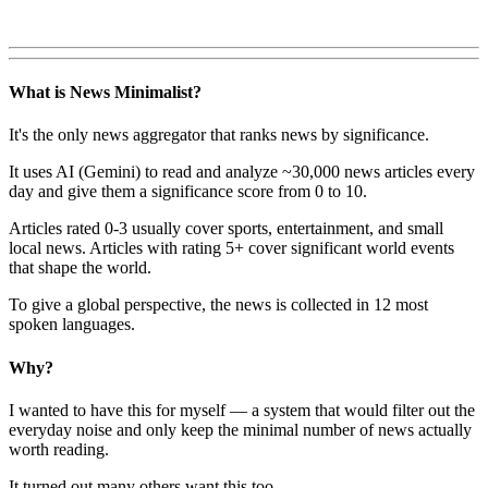
What is News Minimalist?
It's the only news aggregator that ranks news by significance.
It uses AI (Gemini) to read and analyze ~30,000 news articles every
day and give them a significance score from 0 to 10.
Articles rated 0-3 usually cover sports, entertainment, and small
local news. Articles with rating 5+ cover significant world events
that shape the world.
To give a global perspective, the news is collected in 12 most
spoken languages.
Why?
I wanted to have this for myself — a system that would filter out the
everyday noise and only keep the minimal number of news actually
worth reading.
It turned out many others want this too.