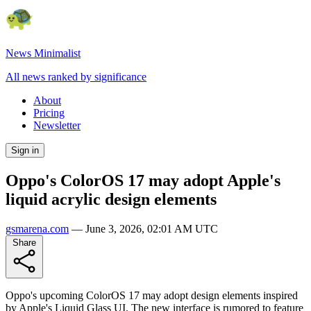
News Minimalist
All news ranked by significance
About
Pricing
Newsletter
Sign in
Oppo's ColorOS 17 may adopt Apple's
liquid acrylic design elements
gsmarena.com
—
June 3, 2026, 02:01 AM UTC
Share
Oppo's upcoming ColorOS 17 may adopt design elements inspired
by Apple's Liquid Glass UI. The new interface is rumored to feature