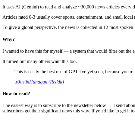
It uses AI (Gemini) to read and analyze ~30,000 news articles every d
Articles rated 0-3 usually cover sports, entertainment, and small local
To give a global perspective, the news is collected in 12 most spoken
Why?
I wanted to have this for myself — a system that would filter out th
It turned out many others want this too.
This is easily the best use of GPT I've yet seen, because you're us
u/JustinHanagan (Reddit)
How to read?
The easiest way is to subscribe to the newsletter below — I send abou
subscribers get their significant news this way. If you'd like to get it to