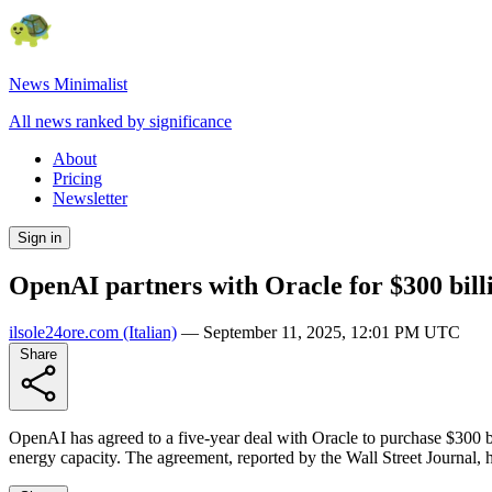
News Minimalist
All news ranked by significance
About
Pricing
Newsletter
Sign in
OpenAI partners with Oracle for $300 bill
ilsole24ore.com
(Italian)
—
September 11, 2025, 12:01 PM UTC
Share
OpenAI has agreed to a five-year deal with Oracle to purchase $300 bil
energy capacity. The agreement, reported by the Wall Street Journal, h