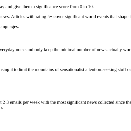
ay and give them a significance score from 0 to 10.
 news. Articles with rating 5+ cover significant world events that shape 
 languages.
e everyday noise and only keep the minimal number of news actually wor
ing it to limit the mountains of sensationalist attention-seeking stuff out
t 2-3 emails per week with the most significant news collected since t
o: