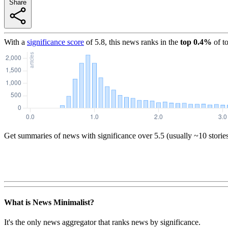
Share
With a
significance score
of
5.8
, this news ranks in the
top
0.4
%
of t
Get summaries of news with significance over
5.5
(usually ~10 storie
What is News Minimalist?
It's the only news aggregator that ranks news by significance.