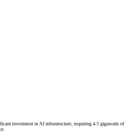
cant investment in AI infrastructure, requiring 4.5 gigawatts of
or.