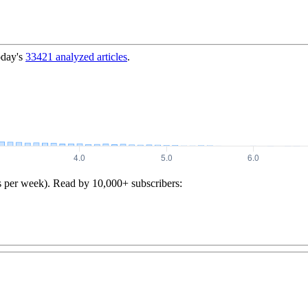
oday's
33421
analyzed articles
.
s per week). Read by 10,000+ subscribers: