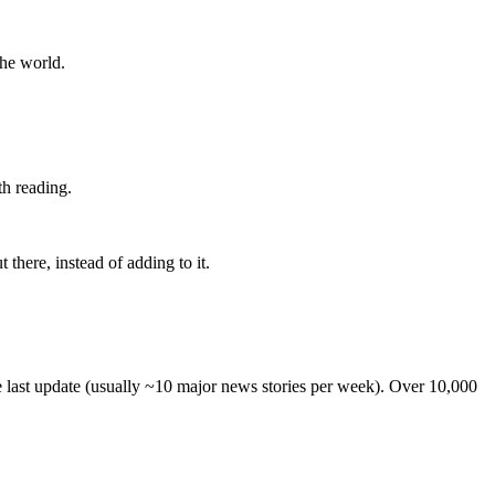
the world.
th reading.
 there, instead of adding to it.
he last update (usually ~10 major news stories per week). Over 10,000