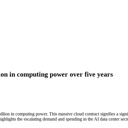
ion in computing power over five years
lion in computing power. This massive cloud contract signifies a signifi
ighlights the escalating demand and spending in the AI data center sect