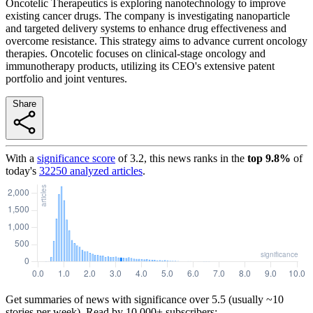
Oncotelic Therapeutics is exploring nanotechnology to improve
existing cancer drugs. The company is investigating nanoparticle
and targeted delivery systems to enhance drug effectiveness and
overcome resistance. This strategy aims to advance current oncology
therapies. Oncotelic focuses on clinical-stage oncology and
immunotherapy products, utilizing its CEO's extensive patent
portfolio and joint ventures.
Share
With a
significance score
of
3.2
, this news ranks in the
top
9.8
%
of
today's
32250
analyzed articles
.
Get summaries of news with significance over
5.5
(usually ~10
stories per week). Read by 10,000+ subscribers: