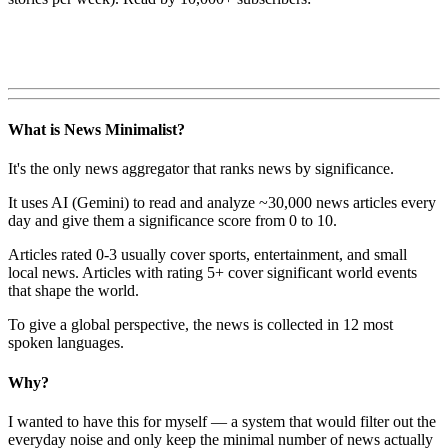
What is News Minimalist?
It's the only news aggregator that ranks news by significance.
It uses AI (Gemini) to read and analyze ~30,000 news articles every
day and give them a significance score from 0 to 10.
Articles rated 0-3 usually cover sports, entertainment, and small
local news. Articles with rating 5+ cover significant world events
that shape the world.
To give a global perspective, the news is collected in 12 most
spoken languages.
Why?
I wanted to have this for myself — a system that would filter out the
everyday noise and only keep the minimal number of news actually