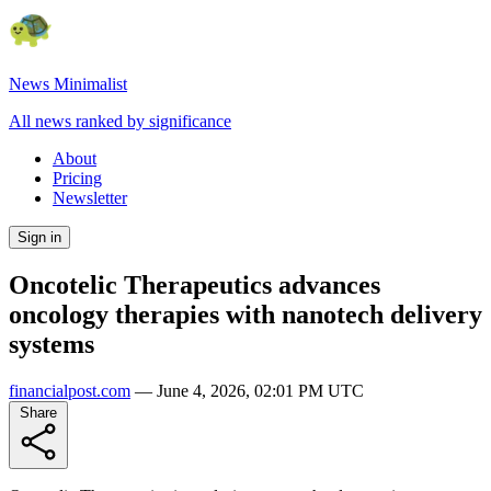
News Minimalist
All news ranked by significance
About
Pricing
Newsletter
Sign in
Oncotelic Therapeutics advances
oncology therapies with nanotech delivery
systems
financialpost.com
—
June 4, 2026, 02:01 PM UTC
Share