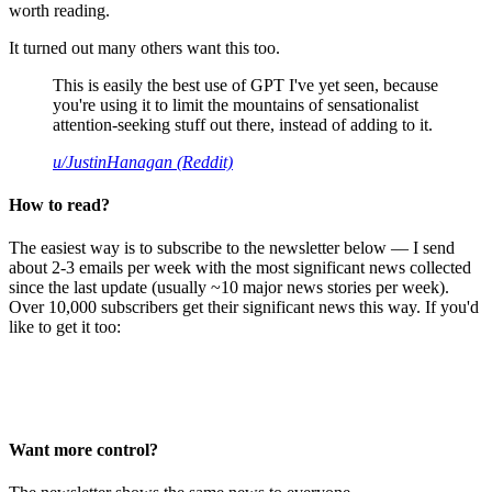
worth reading.
It turned out many others want this too.
This is easily the best use of GPT I've yet seen, because
you're using it to limit the mountains of sensationalist
attention-seeking stuff out there, instead of adding to it.
u/JustinHanagan (Reddit)
How to read?
The easiest way is to subscribe to the newsletter below — I send
about 2-3 emails per week with the most significant news collected
since the last update (usually ~10 major news stories per week).
Over 10,000 subscribers get their significant news this way. If you'd
like to get it too:
Want more control?