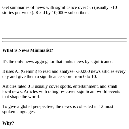
Get summaries of news with significance over
5.5
(usually ~10
stories per week). Read by 10,000+ subscribers:
What is News Minimalist?
It's the only news aggregator that ranks news by significance.
It uses AI (Gemini) to read and analyze ~30,000 news articles every
day and give them a significance score from 0 to 10.
Articles rated 0-3 usually cover sports, entertainment, and small
local news. Articles with rating 5+ cover significant world events
that shape the world.
To give a global perspective, the news is collected in 12 most
spoken languages.
Why?