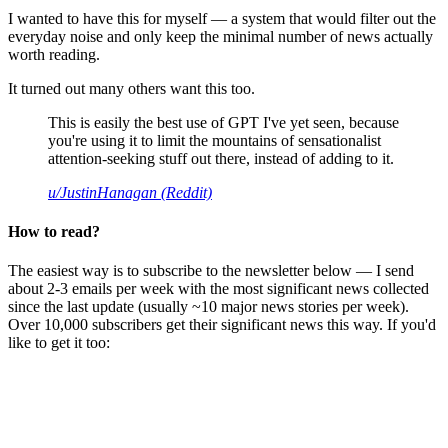
I wanted to have this for myself — a system that would filter out the
everyday noise and only keep the minimal number of news actually
worth reading.
It turned out many others want this too.
This is easily the best use of GPT I've yet seen, because
you're using it to limit the mountains of sensationalist
attention-seeking stuff out there, instead of adding to it.
u/JustinHanagan (Reddit)
How to read?
The easiest way is to subscribe to the newsletter below — I send
about 2-3 emails per week with the most significant news collected
since the last update (usually ~10 major news stories per week).
Over 10,000 subscribers get their significant news this way. If you'd
like to get it too: