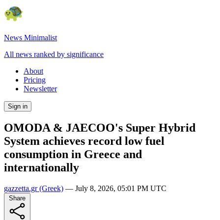
News Minimalist
All news ranked by significance
About
Pricing
Newsletter
Sign in
OMODA & JAECOO's Super Hybrid
System achieves record low fuel
consumption in Greece and
internationally
gazzetta.gr
(Greek)
—
July 8, 2026, 05:01 PM UTC
Share