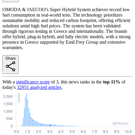
OMODA & JAECOO's Super Hybrid System achieves record low
fuel consumption in real-world tests. The technology prioritizes
sustainable mobility and reduced carbon footprint, offering efficient
solutions amid high fuel prices. The system has been validated
through rigorous testing in Greece and internationally. The brands
offer hybrid, plug-in hybrid, and fully electric models, with a strong
presence in Greece supported by Emil Frey Group and extensive
warranties.
Share
With a
significance score
of
3
, this news ranks in the
top
11
%
of
today's
32951
analyzed articles
.