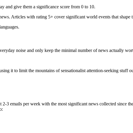
ay and give them a significance score from 0 to 10.
 news. Articles with rating 5+ cover significant world events that shape 
 languages.
e everyday noise and only keep the minimal number of news actually wor
ing it to limit the mountains of sensationalist attention-seeking stuff out
t 2-3 emails per week with the most significant news collected since t
o: