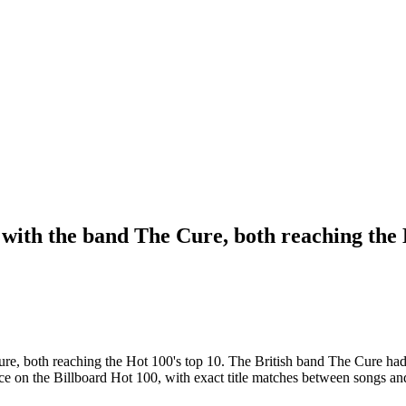
 with the band The Cure, both reaching the 
Cure, both reaching the Hot 100's top 10. The British band The Cure h
nce on the Billboard Hot 100, with exact title matches between songs an