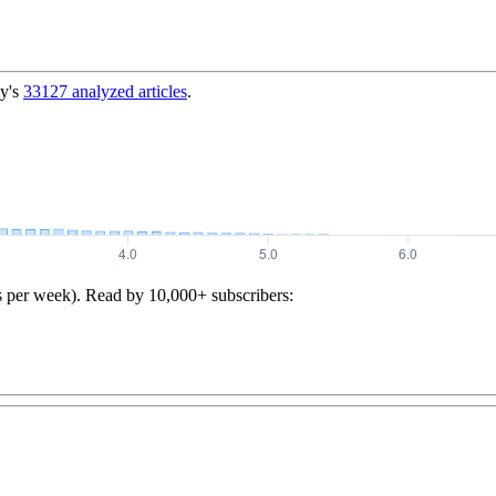
y's
33127
analyzed articles
.
s per week). Read by 10,000+ subscribers: