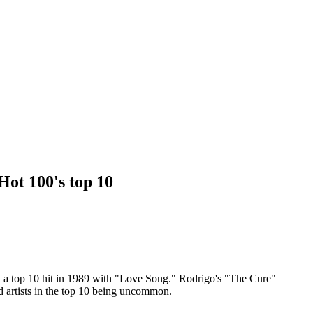
Hot 100's top 10
ad a top 10 hit in 1989 with "Love Song." Rodrigo's "The Cure"
d artists in the top 10 being uncommon.