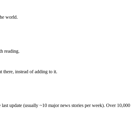
the world.
th reading.
 there, instead of adding to it.
he last update (usually ~10 major news stories per week). Over 10,000