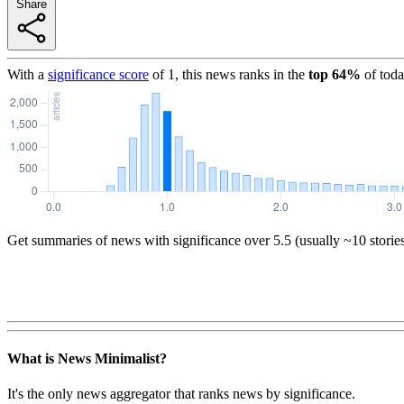
Share
With a
significance score
of
1
, this news ranks in the
top
64
%
of toda
Get summaries of news with significance over
5.5
(usually ~10 storie
What is News Minimalist?
It's the only news aggregator that ranks news by significance.