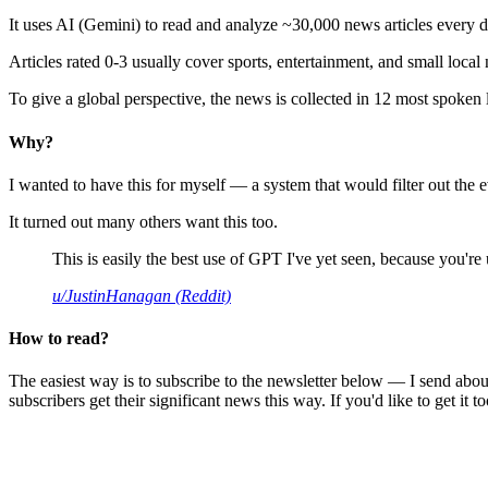
It uses AI (Gemini) to read and analyze ~30,000 news articles every d
Articles rated 0-3 usually cover sports, entertainment, and small local
To give a global perspective, the news is collected in 12 most spoken
Why?
I wanted to have this for myself — a system that would filter out th
It turned out many others want this too.
This is easily the best use of GPT I've yet seen, because you're us
u/JustinHanagan (Reddit)
How to read?
The easiest way is to subscribe to the newsletter below — I send abou
subscribers get their significant news this way. If you'd like to get it to