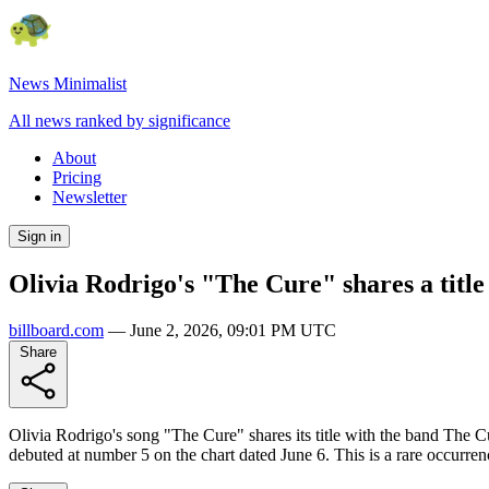
News Minimalist
All news ranked by significance
About
Pricing
Newsletter
Sign in
Olivia Rodrigo's "The Cure" shares a title
billboard.com
—
June 2, 2026, 09:01 PM UTC
Share
Olivia Rodrigo's song "The Cure" shares its title with the band The 
debuted at number 5 on the chart dated June 6. This is a rare occurre