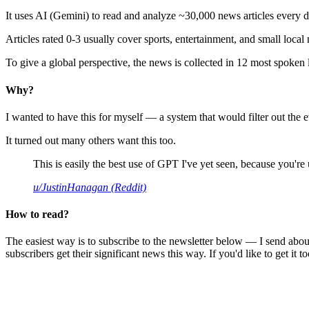
It uses AI (Gemini) to read and analyze ~30,000 news articles every d
Articles rated 0-3 usually cover sports, entertainment, and small local
To give a global perspective, the news is collected in 12 most spoken
Why?
I wanted to have this for myself — a system that would filter out th
It turned out many others want this too.
This is easily the best use of GPT I've yet seen, because you're us
u/JustinHanagan (Reddit)
How to read?
The easiest way is to subscribe to the newsletter below — I send abou
subscribers get their significant news this way. If you'd like to get it to