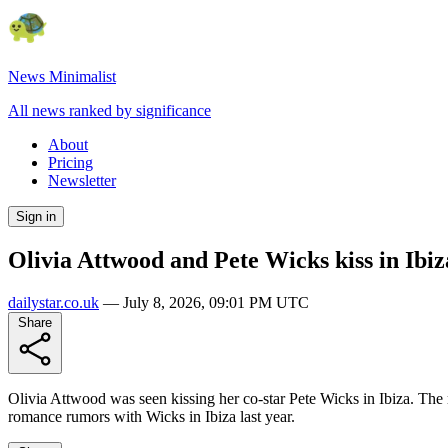
News Minimalist
All news ranked by significance
About
Pricing
Newsletter
Sign in
Olivia Attwood and Pete Wicks kiss in Ibiz
dailystar.co.uk
—
July 8, 2026, 09:01 PM UTC
Share
Olivia Attwood was seen kissing her co-star Pete Wicks in Ibiza. The 
romance rumors with Wicks in Ibiza last year.