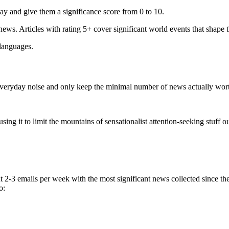
ay and give them a significance score from 0 to 10.
 news. Articles with rating 5+ cover significant world events that shape 
 languages.
e everyday noise and only keep the minimal number of news actually wor
ing it to limit the mountains of sensationalist attention-seeking stuff out
t 2-3 emails per week with the most significant news collected since t
o: