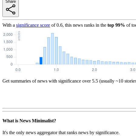
Share
With a
significance score
of
0.6
, this news ranks in the
top
99
%
of to
Get summaries of news with significance over
5.5
(usually ~10 storie
What is News Minimalist?
It's the only news aggregator that ranks news by significance.