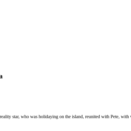
a
reality star, who was holidaying on the island, reunited with Pete, wi