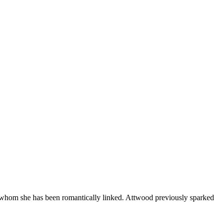
th whom she has been romantically linked. Attwood previously sparked