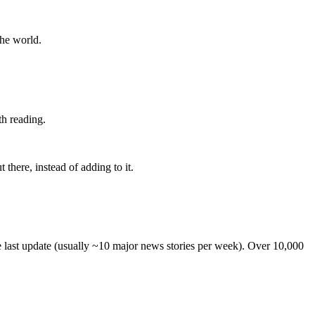
the world.
th reading.
 there, instead of adding to it.
he last update (usually ~10 major news stories per week). Over 10,000