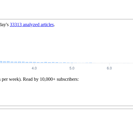
day's
33313
analyzed articles
.
s per week). Read by 10,000+ subscribers: