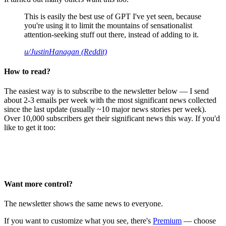
This is easily the best use of GPT I've yet seen, because
you're using it to limit the mountains of sensationalist
attention-seeking stuff out there, instead of adding to it.
u/JustinHanagan (Reddit)
How to read?
The easiest way is to subscribe to the newsletter below — I send
about 2-3 emails per week with the most significant news collected
since the last update (usually ~10 major news stories per week).
Over 10,000 subscribers get their significant news this way. If you'd
like to get it too:
Want more control?
The newsletter shows the same news to everyone.
If you want to customize what you see, there's
Premium
— choose