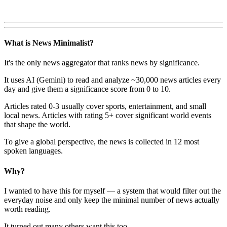
What is News Minimalist?
It's the only news aggregator that ranks news by significance.
It uses AI (Gemini) to read and analyze ~30,000 news articles every
day and give them a significance score from 0 to 10.
Articles rated 0-3 usually cover sports, entertainment, and small
local news. Articles with rating 5+ cover significant world events
that shape the world.
To give a global perspective, the news is collected in 12 most
spoken languages.
Why?
I wanted to have this for myself — a system that would filter out the
everyday noise and only keep the minimal number of news actually
worth reading.
It turned out many others want this too.