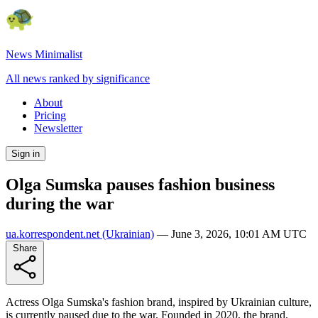
News Minimalist
All news ranked by significance
About
Pricing
Newsletter
Sign in
Olga Sumska pauses fashion business
during the war
ua.korrespondent.net
(Ukrainian)
—
June 3, 2026, 10:01 AM UTC
Share
Actress Olga Sumska's fashion brand, inspired by Ukrainian culture,
is currently paused due to the war. Founded in 2020, the brand,