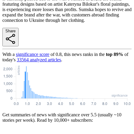
featuring designs based on artist Kateryna Bilokur's floral paintings,
is experiencing more losses than profits. Sumskа hopes to revive and
expand the brand after the war, with customers abroad finding
connection to Ukraine through her clothing.
Share
With a
significance score
of
0.8
, this news ranks in the
top
89
%
of
today's
33564
analyzed articles
.
Get summaries of news with significance over
5.5
(usually ~10
stories per week). Read by 10,000+ subscribers: