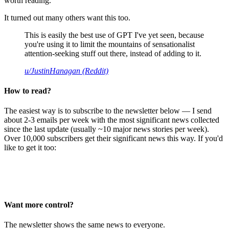
worth reading.
It turned out many others want this too.
This is easily the best use of GPT I've yet seen, because
you're using it to limit the mountains of sensationalist
attention-seeking stuff out there, instead of adding to it.
u/JustinHanagan (Reddit)
How to read?
The easiest way is to subscribe to the newsletter below — I send
about 2-3 emails per week with the most significant news collected
since the last update (usually ~10 major news stories per week).
Over 10,000 subscribers get their significant news this way. If you'd
like to get it too:
Want more control?
The newsletter shows the same news to everyone.