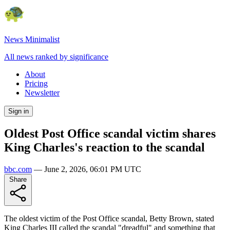
News Minimalist
All news ranked by significance
About
Pricing
Newsletter
Sign in
Oldest Post Office scandal victim shares
King Charles's reaction to the scandal
bbc.com
—
June 2, 2026, 06:01 PM UTC
Share
The oldest victim of the Post Office scandal, Betty Brown, stated
King Charles III called the scandal "dreadful" and something that