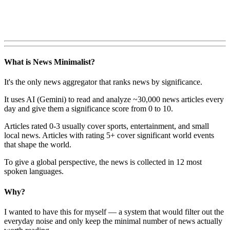
What is News Minimalist?
It's the only news aggregator that ranks news by significance.
It uses AI (Gemini) to read and analyze ~30,000 news articles every
day and give them a significance score from 0 to 10.
Articles rated 0-3 usually cover sports, entertainment, and small
local news. Articles with rating 5+ cover significant world events
that shape the world.
To give a global perspective, the news is collected in 12 most
spoken languages.
Why?
I wanted to have this for myself — a system that would filter out the
everyday noise and only keep the minimal number of news actually