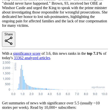
"should never have happened." Brown, 93, received her OBE at
Windsor Castle and urged the King to speak with the prime minister
about investigating those responsible for wrongful prosecutions. She
dedicated her honor to lost sub-postmasters, highlighting the
ongoing pain for affected families and the lack of true compensation
for many victims.
Share
With a
significance score
of
3.6
, this news ranks in the
top
7.1
%
of
today's
33362
analyzed articles
.
Get summaries of news with significance over
5.5
(usually ~10
stories per week). Read by 10,000+ subscribers: