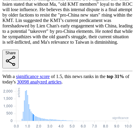
hsien stated that without Ma, "old KMT members" loyal to the ROC
will lose influence. He believes this internal dispute is a final attempt
by older factions to resist the "pro-China new stars" rising within the
KMT. Lin suggested the KMT's current predicament was
foreshadowed by Lien Chan's early engagement with China, leading
to a potential "takeover" by pro-China elements. He noted that while
he sympathizes with the old guard's struggle, their current situation
is self-inflicted, and Ma's relevance to Taiwan is diminishing.
Share
With a
significance score
of
1.5
, this news ranks in the
top
31
%
of
today's
30098
analyzed articles
.