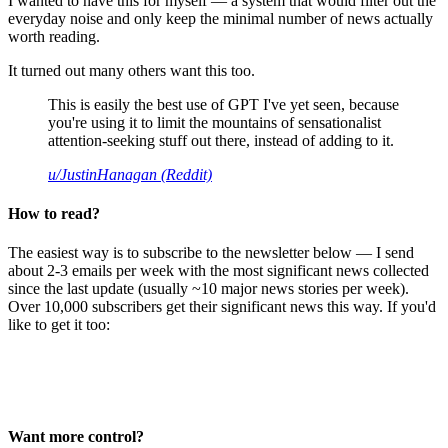
I wanted to have this for myself — a system that would filter out the
everyday noise and only keep the minimal number of news actually
worth reading.
It turned out many others want this too.
This is easily the best use of GPT I've yet seen, because
you're using it to limit the mountains of sensationalist
attention-seeking stuff out there, instead of adding to it.
u/JustinHanagan (Reddit)
How to read?
The easiest way is to subscribe to the newsletter below — I send
about 2-3 emails per week with the most significant news collected
since the last update (usually ~10 major news stories per week).
Over 10,000 subscribers get their significant news this way. If you'd
like to get it too:
Want more control?