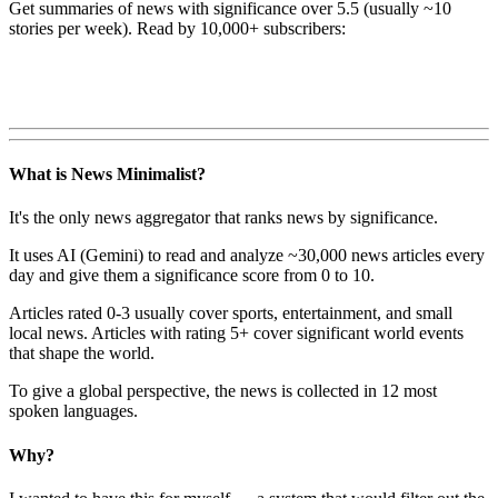
Get summaries of news with significance over
5.5
(usually ~10
stories per week). Read by 10,000+ subscribers:
What is News Minimalist?
It's the only news aggregator that ranks news by significance.
It uses AI (Gemini) to read and analyze ~30,000 news articles every
day and give them a significance score from 0 to 10.
Articles rated 0-3 usually cover sports, entertainment, and small
local news. Articles with rating 5+ cover significant world events
that shape the world.
To give a global perspective, the news is collected in 12 most
spoken languages.
Why?