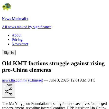
News Minimalist
All news ranked by significance
About
Pricing
Newsletter
Sign in
Old KMT factions struggle against rising
pro-China elements
news.ltn.com.tw
(Chinese)
—
June 3, 2026, 12:01 AM UTC
Share
The Ma Ying-jeou Foundation is suing former executives for alleged
embezzlement, revealing internal conflict. DPP legislator Lin Chun-