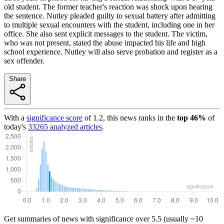
old student. The former teacher's reaction was shock upon hearing
the sentence. Nutley pleaded guilty to sexual battery after admitting
to multiple sexual encounters with the student, including one in her
office. She also sent explicit messages to the student. The victim,
who was not present, stated the abuse impacted his life and high
school experience. Nutley will also serve probation and register as a
sex offender.
Share
With a
significance score
of
1.2
, this news ranks in the
top
46
%
of
today's
33265
analyzed articles
.
Get summaries of news with significance over
5.5
(usually ~10