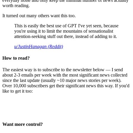
everyday noise and only keep the minimal number of news actually
worth reading.
It turned out many others want this too.
This is easily the best use of GPT I've yet seen, because
you're using it to limit the mountains of sensationalist
attention-seeking stuff out there, instead of adding to it.
u/JustinHanagan (Reddit)
How to read?
The easiest way is to subscribe to the newsletter below — I send
about 2-3 emails per week with the most significant news collected
since the last update (usually ~10 major news stories per week).
Over 10,000 subscribers get their significant news this way. If you'd
like to get it too:
Want more control?