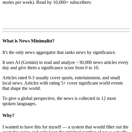
stories per week). Read by 10,000+ subscribers:
What is News Minimalist?
It's the only news aggregator that ranks news by significance.
It uses AI (Gemini) to read and analyze ~30,000 news articles every
day and give them a significance score from 0 to 10.
Articles rated 0-3 usually cover sports, entertainment, and small
local news. Articles with rating 5+ cover significant world events
that shape the world.
To give a global perspective, the news is collected in 12 most
spoken languages.
Why?
I wanted to have this for myself — a system that would filter out the