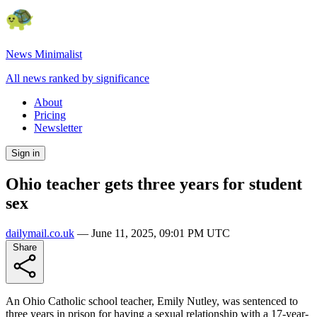
News Minimalist
All news ranked by significance
About
Pricing
Newsletter
Sign in
Ohio teacher gets three years for student
sex
dailymail.co.uk
—
June 11, 2025, 09:01 PM UTC
Share
An Ohio Catholic school teacher, Emily Nutley, was sentenced to
three years in prison for having a sexual relationship with a 17-year-