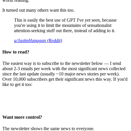
worth reading.
It turned out many others want this too.
This is easily the best use of GPT I've yet seen, because
you're using it to limit the mountains of sensationalist
attention-seeking stuff out there, instead of adding to it.
u/JustinHanagan (Reddit)
How to read?
The easiest way is to subscribe to the newsletter below — I send
about 2-3 emails per week with the most significant news collected
since the last update (usually ~10 major news stories per week).
Over 10,000 subscribers get their significant news this way. If you'd
like to get it too:
Want more control?
The newsletter shows the same news to everyone.