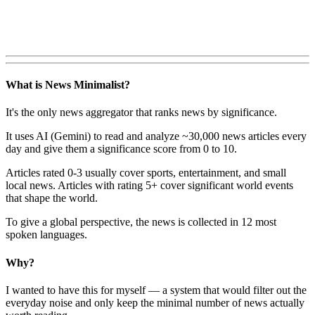
What is News Minimalist?
It's the only news aggregator that ranks news by significance.
It uses AI (Gemini) to read and analyze ~30,000 news articles every
day and give them a significance score from 0 to 10.
Articles rated 0-3 usually cover sports, entertainment, and small
local news. Articles with rating 5+ cover significant world events
that shape the world.
To give a global perspective, the news is collected in 12 most
spoken languages.
Why?
I wanted to have this for myself — a system that would filter out the
everyday noise and only keep the minimal number of news actually