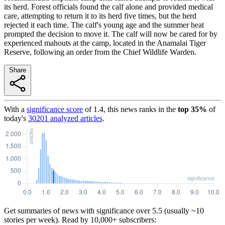
its herd. Forest officials found the calf alone and provided medical
care, attempting to return it to its herd five times, but the herd
rejected it each time. The calf's young age and the summer heat
prompted the decision to move it. The calf will now be cared for by
experienced mahouts at the camp, located in the Anamalai Tiger
Reserve, following an order from the Chief Wildlife Warden.
Share
With a
significance score
of
1.4
, this news ranks in the
top
35
%
of
today's
30201
analyzed articles
.
Get summaries of news with significance over
5.5
(usually ~10
stories per week). Read by 10,000+ subscribers: