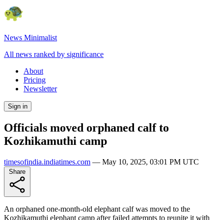
News Minimalist
All news ranked by significance
About
Pricing
Newsletter
Sign in
Officials moved orphaned calf to
Kozhikamuthi camp
timesofindia.indiatimes.com
—
May 10, 2025, 03:01 PM UTC
Share
An orphaned one-month-old elephant calf was moved to the
Kozhikamuthi elephant camp after failed attempts to reunite it with