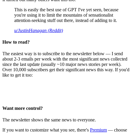
This is easily the best use of GPT I've yet seen, because
you're using it to limit the mountains of sensationalist
attention-seeking stuff out there, instead of adding to it.
u/JustinHanagan (Reddit)
How to read?
The easiest way is to subscribe to the newsletter below — I send
about 2-3 emails per week with the most significant news collected
since the last update (usually ~10 major news stories per week).
Over 10,000 subscribers get their significant news this way. If you'd
like to get it too:
Want more control?
The newsletter shows the same news to everyone.
If you want to customize what you see, there's
Premium
— choose