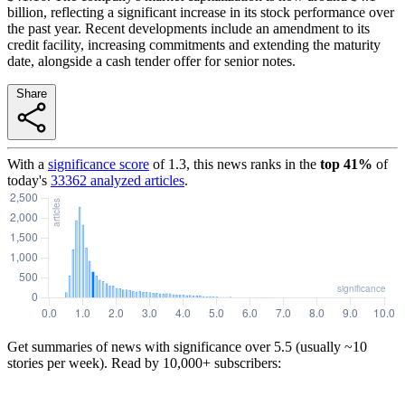
billion, reflecting a significant increase in its stock performance over
the past year. Recent developments include an amendment to its
credit facility, increasing commitments and extending the maturity
date, alongside a cash tender offer for senior notes.
Share
With a
significance score
of
1.3
, this news ranks in the
top
41
%
of
today's
33362
analyzed articles
.
Get summaries of news with significance over
5.5
(usually ~10
stories per week). Read by 10,000+ subscribers: