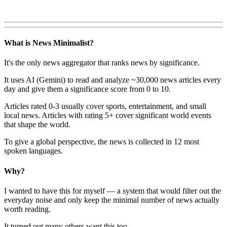
What is News Minimalist?
It's the only news aggregator that ranks news by significance.
It uses AI (Gemini) to read and analyze ~30,000 news articles every
day and give them a significance score from 0 to 10.
Articles rated 0-3 usually cover sports, entertainment, and small
local news. Articles with rating 5+ cover significant world events
that shape the world.
To give a global perspective, the news is collected in 12 most
spoken languages.
Why?
I wanted to have this for myself — a system that would filter out the
everyday noise and only keep the minimal number of news actually
worth reading.
It turned out many others want this too.