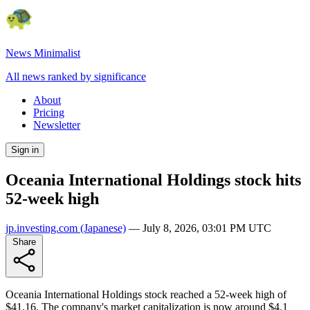
News Minimalist
All news ranked by significance
About
Pricing
Newsletter
Sign in
Oceania International Holdings stock hits
52-week high
jp.investing.com
(Japanese)
—
July 8, 2026, 03:01 PM UTC
Share
Oceania International Holdings stock reached a 52-week high of
$41.16. The company's market capitalization is now around $4.1