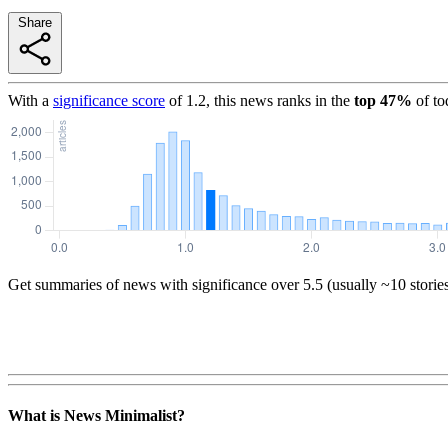
Share
With a
significance score
of
1.2
, this news ranks in the
top
47
%
of to
Get summaries of news with significance over
5.5
(usually ~10 storie
What is News Minimalist?