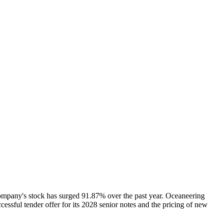
ompany's stock has surged 91.87% over the past year. Oceaneering
cessful tender offer for its 2028 senior notes and the pricing of new