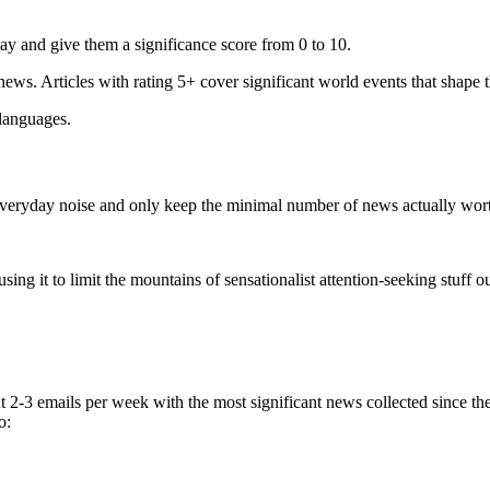
ay and give them a significance score from 0 to 10.
 news. Articles with rating 5+ cover significant world events that shape 
 languages.
e everyday noise and only keep the minimal number of news actually wor
ing it to limit the mountains of sensationalist attention-seeking stuff out
t 2-3 emails per week with the most significant news collected since t
o: