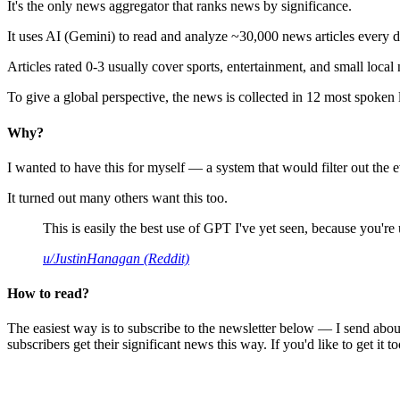
It's the only news aggregator that ranks news by significance.
It uses AI (Gemini) to read and analyze ~30,000 news articles every d
Articles rated 0-3 usually cover sports, entertainment, and small local
To give a global perspective, the news is collected in 12 most spoken
Why?
I wanted to have this for myself — a system that would filter out th
It turned out many others want this too.
This is easily the best use of GPT I've yet seen, because you're us
u/JustinHanagan (Reddit)
How to read?
The easiest way is to subscribe to the newsletter below — I send abou
subscribers get their significant news this way. If you'd like to get it to