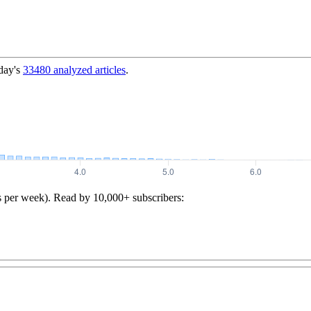
day's
33480
analyzed articles
.
s per week). Read by 10,000+ subscribers: