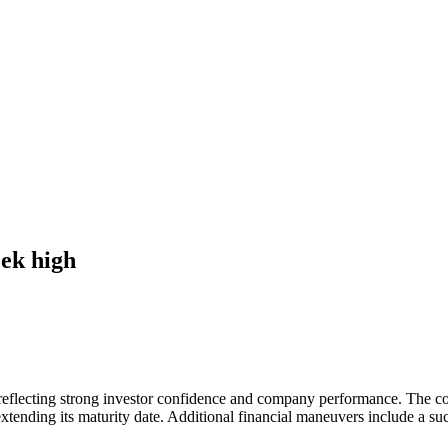
eek high
 reflecting strong investor confidence and company performance. The c
xtending its maturity date. Additional financial maneuvers include a suc