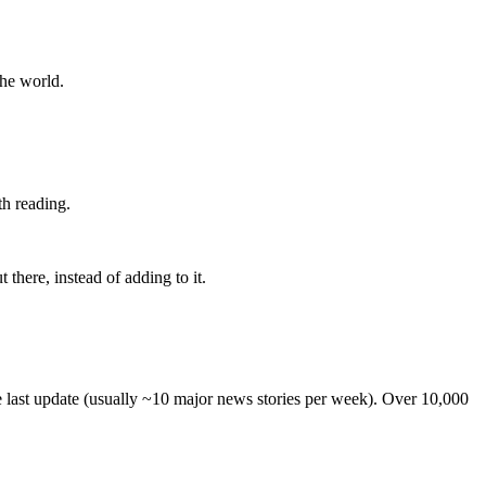
the world.
th reading.
 there, instead of adding to it.
he last update (usually ~10 major news stories per week). Over 10,000