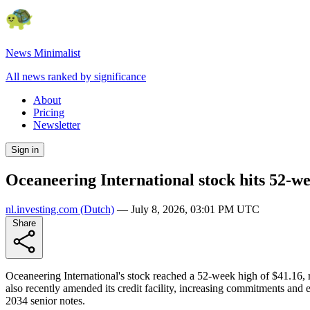
News Minimalist
All news ranked by significance
About
Pricing
Newsletter
Sign in
Oceaneering International stock hits 52-w
nl.investing.com
(Dutch)
—
July 8, 2026, 03:01 PM UTC
Share
Oceaneering International's stock reached a 52-week high of $41.16,
also recently amended its credit facility, increasing commitments and e
2034 senior notes.