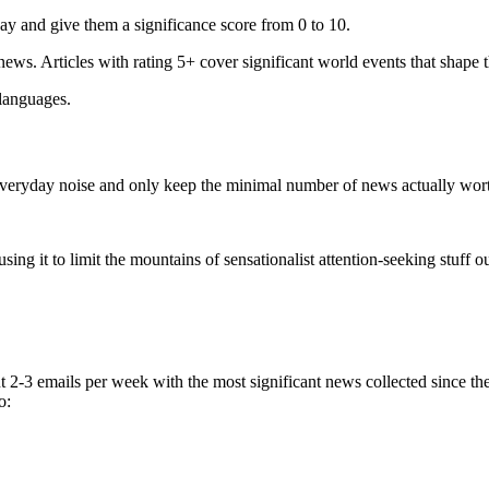
ay and give them a significance score from 0 to 10.
 news. Articles with rating 5+ cover significant world events that shape 
 languages.
e everyday noise and only keep the minimal number of news actually wor
ing it to limit the mountains of sensationalist attention-seeking stuff out
t 2-3 emails per week with the most significant news collected since t
o: