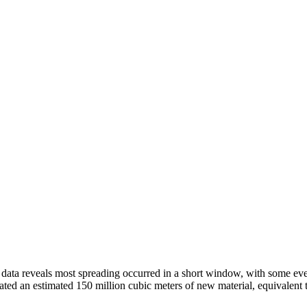
 data reveals most spreading occurred in a short window, with some even
ated an estimated 150 million cubic meters of new material, equivalent 