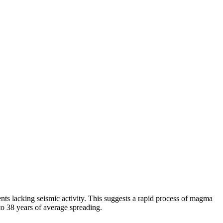
ts lacking seismic activity. This suggests a rapid process of magma
to 38 years of average spreading.