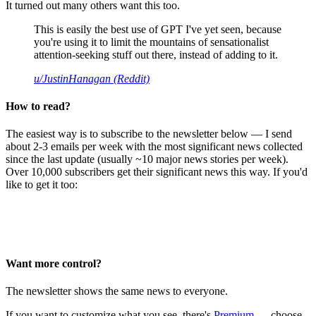
It turned out many others want this too.
This is easily the best use of GPT I've yet seen, because
you're using it to limit the mountains of sensationalist
attention-seeking stuff out there, instead of adding to it.
u/JustinHanagan (Reddit)
How to read?
The easiest way is to subscribe to the newsletter below — I send
about 2-3 emails per week with the most significant news collected
since the last update (usually ~10 major news stories per week).
Over 10,000 subscribers get their significant news this way. If you'd
like to get it too:
Want more control?
The newsletter shows the same news to everyone.
If you want to customize what you see, there's
Premium
— choose