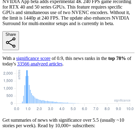
NVIDIA App beta adds experimental 4K 240 FPS game recording
for RTX 40 and 50 series GPUs. This feature requires specific
GPUs and simultaneous use of two NVENC encoders. Without it,
the limit is 1440p at 240 FPS. The update also enhances NVIDIA
Surround for multi-monitor setups and is currently in beta.
Share
With a
significance score
of
0.9
, this news ranks in the
top
78
%
of
today's
33566
analyzed articles
.
Get summaries of news with significance over
5.5
(usually ~10
stories per week). Read by 10,000+ subscribers: