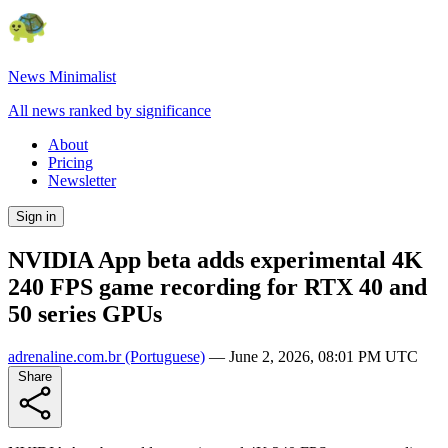
News Minimalist
All news ranked by significance
About
Pricing
Newsletter
Sign in
NVIDIA App beta adds experimental 4K
240 FPS game recording for RTX 40 and
50 series GPUs
adrenaline.com.br
(Portuguese)
—
June 2, 2026, 08:01 PM UTC
Share