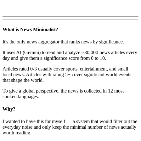
What is News Minimalist?
It's the only news aggregator that ranks news by significance.
It uses AI (Gemini) to read and analyze ~30,000 news articles every
day and give them a significance score from 0 to 10.
Articles rated 0-3 usually cover sports, entertainment, and small
local news. Articles with rating 5+ cover significant world events
that shape the world.
To give a global perspective, the news is collected in 12 most
spoken languages.
Why?
I wanted to have this for myself — a system that would filter out the
everyday noise and only keep the minimal number of news actually
worth reading.