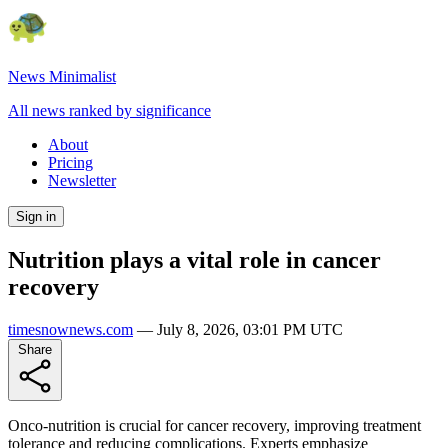
News Minimalist
All news ranked by significance
About
Pricing
Newsletter
Sign in
Nutrition plays a vital role in cancer
recovery
timesnownews.com
—
July 8, 2026, 03:01 PM UTC
Share
Onco-nutrition is crucial for cancer recovery, improving treatment
tolerance and reducing complications. Experts emphasize