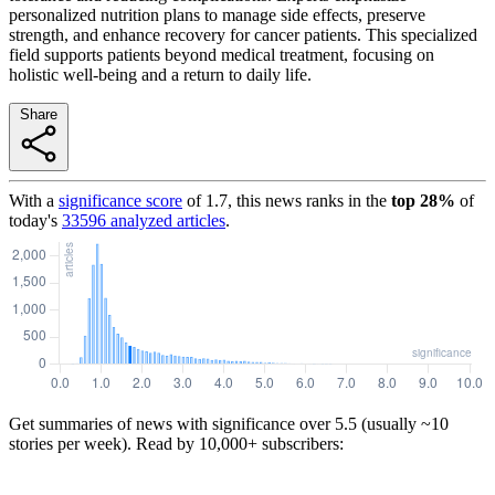
personalized nutrition plans to manage side effects, preserve
strength, and enhance recovery for cancer patients. This specialized
field supports patients beyond medical treatment, focusing on
holistic well-being and a return to daily life.
Share
With a
significance score
of
1.7
, this news ranks in the
top
28
%
of
today's
33596
analyzed articles
.
Get summaries of news with significance over
5.5
(usually ~10
stories per week). Read by 10,000+ subscribers: