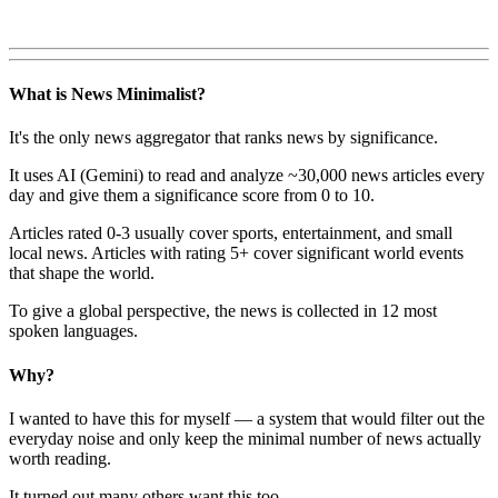
What is News Minimalist?
It's the only news aggregator that ranks news by significance.
It uses AI (Gemini) to read and analyze ~30,000 news articles every
day and give them a significance score from 0 to 10.
Articles rated 0-3 usually cover sports, entertainment, and small
local news. Articles with rating 5+ cover significant world events
that shape the world.
To give a global perspective, the news is collected in 12 most
spoken languages.
Why?
I wanted to have this for myself — a system that would filter out the
everyday noise and only keep the minimal number of news actually
worth reading.
It turned out many others want this too.