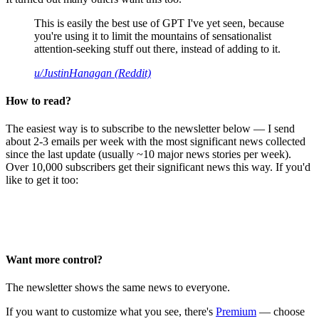
This is easily the best use of GPT I've yet seen, because
you're using it to limit the mountains of sensationalist
attention-seeking stuff out there, instead of adding to it.
u/JustinHanagan (Reddit)
How to read?
The easiest way is to subscribe to the newsletter below — I send
about 2-3 emails per week with the most significant news collected
since the last update (usually ~10 major news stories per week).
Over 10,000 subscribers get their significant news this way. If you'd
like to get it too:
Want more control?
The newsletter shows the same news to everyone.
If you want to customize what you see, there's
Premium
— choose