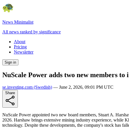
News Minimalist
All news ranked by significance
About
Pricing
Newsletter
Sign in
NuScale Power adds two new members to it
se.investing.com
(Swedish)
—
June 2, 2026, 09:01 PM UTC
Share
NuScale Power appointed two new board members, Stuart A. Harshaw 
2026. Harshaw brings extensive mining industry experience, while Kl
technology. Despite these developments, the company's stock has fallen 