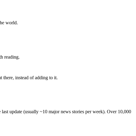
the world.
th reading.
 there, instead of adding to it.
he last update (usually ~10 major news stories per week). Over 10,000