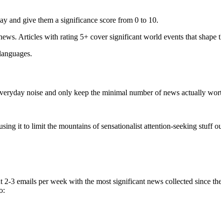
ay and give them a significance score from 0 to 10.
 news. Articles with rating 5+ cover significant world events that shape 
 languages.
e everyday noise and only keep the minimal number of news actually wor
ing it to limit the mountains of sensationalist attention-seeking stuff out
t 2-3 emails per week with the most significant news collected since t
o: