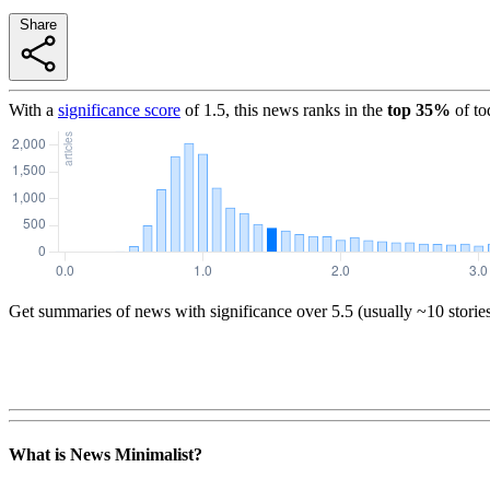
Share
With a
significance score
of
1.5
, this news ranks in the
top
35
%
of to
Get summaries of news with significance over
5.5
(usually ~10 storie
What is News Minimalist?