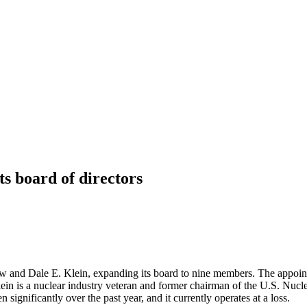
s board of directors
and Dale E. Klein, expanding its board to nine members. The appoin
ein is a nuclear industry veteran and former chairman of the U.S. Nu
significantly over the past year, and it currently operates at a loss.