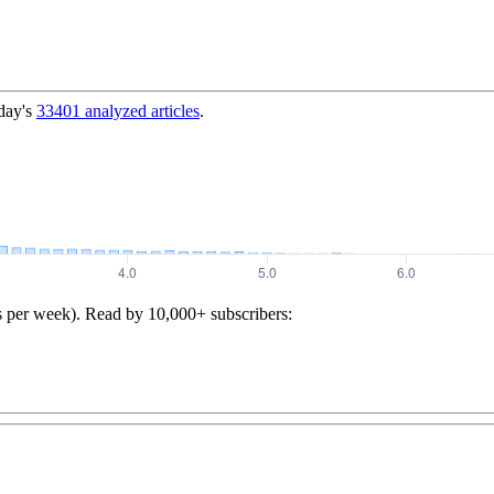
day's
33401
analyzed articles
.
s per week). Read by 10,000+ subscribers: