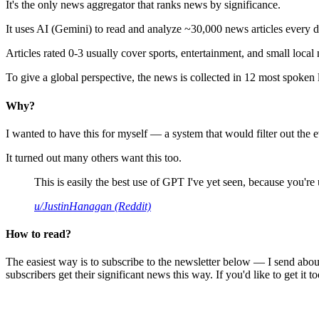
It's the only news aggregator that ranks news by significance.
It uses AI (Gemini) to read and analyze ~30,000 news articles every d
Articles rated 0-3 usually cover sports, entertainment, and small local
To give a global perspective, the news is collected in 12 most spoken
Why?
I wanted to have this for myself — a system that would filter out th
It turned out many others want this too.
This is easily the best use of GPT I've yet seen, because you're us
u/JustinHanagan (Reddit)
How to read?
The easiest way is to subscribe to the newsletter below — I send abou
subscribers get their significant news this way. If you'd like to get it to