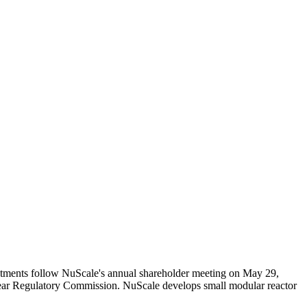
tments follow NuScale's annual shareholder meeting on May 29,
clear Regulatory Commission. NuScale develops small modular reactor