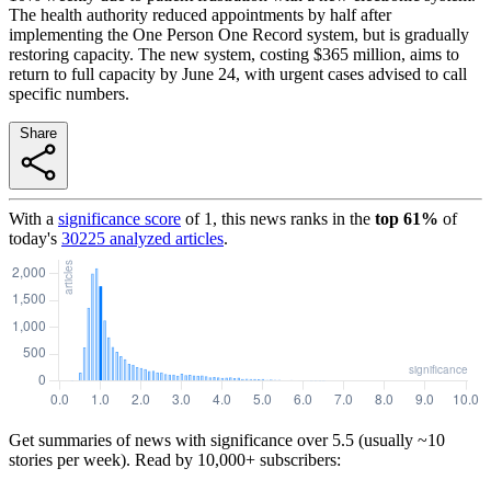
The health authority reduced appointments by half after
implementing the One Person One Record system, but is gradually
restoring capacity. The new system, costing $365 million, aims to
return to full capacity by June 24, with urgent cases advised to call
specific numbers.
Share
With a
significance score
of
1
, this news ranks in the
top
61
%
of
today's
30225
analyzed articles
.
Get summaries of news with significance over
5.5
(usually ~10
stories per week). Read by 10,000+ subscribers: