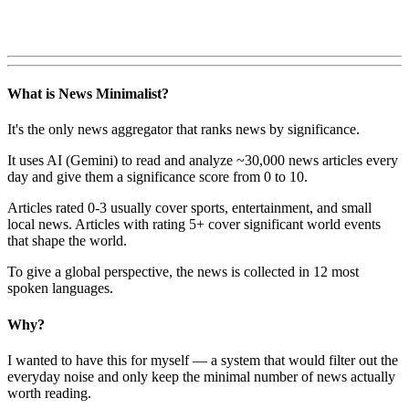
What is News Minimalist?
It's the only news aggregator that ranks news by significance.
It uses AI (Gemini) to read and analyze ~30,000 news articles every
day and give them a significance score from 0 to 10.
Articles rated 0-3 usually cover sports, entertainment, and small
local news. Articles with rating 5+ cover significant world events
that shape the world.
To give a global perspective, the news is collected in 12 most
spoken languages.
Why?
I wanted to have this for myself — a system that would filter out the
everyday noise and only keep the minimal number of news actually
worth reading.