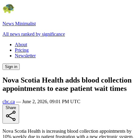
News Minimalist
All news ranked by significance
About
Pricing
Newsletter
Sign in
Nova Scotia Health adds blood collection
appointments to ease patient wait times
cbc.ca
—
June 2, 2026, 09:01 PM UTC
Share
Nova Scotia Health is increasing blood collection appointments by
10% weekly due to patient frustration with a new electronic system.