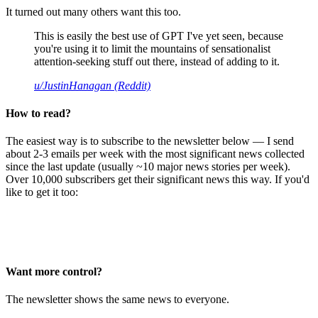
It turned out many others want this too.
This is easily the best use of GPT I've yet seen, because
you're using it to limit the mountains of sensationalist
attention-seeking stuff out there, instead of adding to it.
u/JustinHanagan (Reddit)
How to read?
The easiest way is to subscribe to the newsletter below — I send
about 2-3 emails per week with the most significant news collected
since the last update (usually ~10 major news stories per week).
Over 10,000 subscribers get their significant news this way. If you'd
like to get it too:
Want more control?
The newsletter shows the same news to everyone.