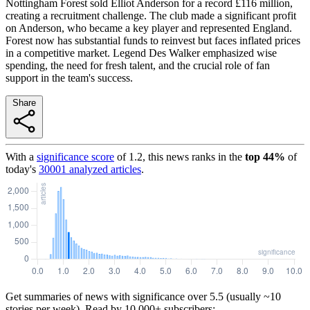
Nottingham Forest sold Elliot Anderson for a record £116 million,
creating a recruitment challenge. The club made a significant profit
on Anderson, who became a key player and represented England.
Forest now has substantial funds to reinvest but faces inflated prices
in a competitive market. Legend Des Walker emphasized wise
spending, the need for fresh talent, and the crucial role of fan
support in the team's success.
Share
With a
significance score
of
1.2
, this news ranks in the
top
44
%
of
today's
30001
analyzed articles
.
Get summaries of news with significance over
5.5
(usually ~10
stories per week). Read by 10,000+ subscribers: