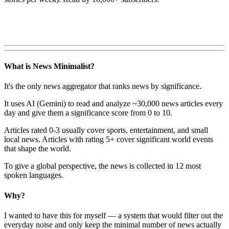
What is News Minimalist?
It's the only news aggregator that ranks news by significance.
It uses AI (Gemini) to read and analyze ~30,000 news articles every
day and give them a significance score from 0 to 10.
Articles rated 0-3 usually cover sports, entertainment, and small
local news. Articles with rating 5+ cover significant world events
that shape the world.
To give a global perspective, the news is collected in 12 most
spoken languages.
Why?
I wanted to have this for myself — a system that would filter out the
everyday noise and only keep the minimal number of news actually