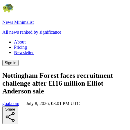
News Minimalist
All news ranked by significance
About
Pricing
Newsletter
Sign in
Nottingham Forest faces recruitment
challenge after £116 million Elliot
Anderson sale
goal.com
—
July 8, 2026, 03:01 PM UTC
Share