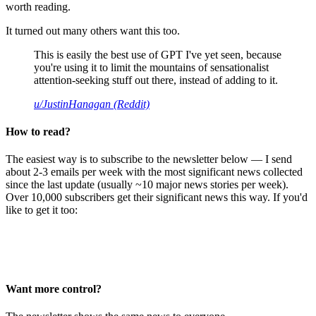
worth reading.
It turned out many others want this too.
This is easily the best use of GPT I've yet seen, because
you're using it to limit the mountains of sensationalist
attention-seeking stuff out there, instead of adding to it.
u/JustinHanagan (Reddit)
How to read?
The easiest way is to subscribe to the newsletter below — I send
about 2-3 emails per week with the most significant news collected
since the last update (usually ~10 major news stories per week).
Over 10,000 subscribers get their significant news this way. If you'd
like to get it too:
Want more control?