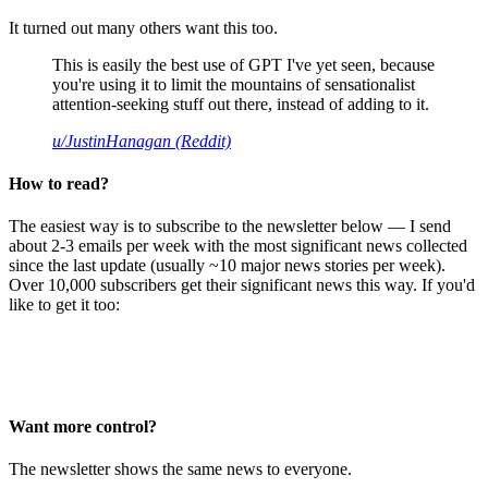
It turned out many others want this too.
This is easily the best use of GPT I've yet seen, because
you're using it to limit the mountains of sensationalist
attention-seeking stuff out there, instead of adding to it.
u/JustinHanagan (Reddit)
How to read?
The easiest way is to subscribe to the newsletter below — I send
about 2-3 emails per week with the most significant news collected
since the last update (usually ~10 major news stories per week).
Over 10,000 subscribers get their significant news this way. If you'd
like to get it too:
Want more control?
The newsletter shows the same news to everyone.