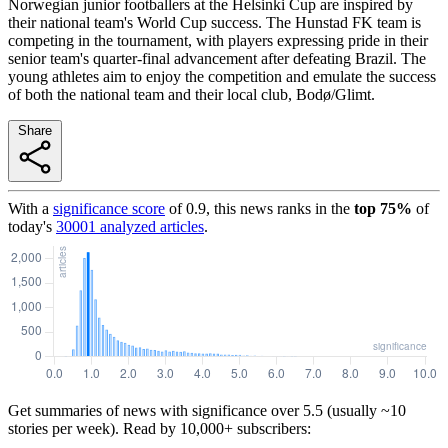
Norwegian junior footballers at the Helsinki Cup are inspired by
their national team's World Cup success. The Hunstad FK team is
competing in the tournament, with players expressing pride in their
senior team's quarter-final advancement after defeating Brazil. The
young athletes aim to enjoy the competition and emulate the success
of both the national team and their local club, Bodø/Glimt.
Share
With a
significance score
of
0.9
, this news ranks in the
top
75
%
of
today's
30001
analyzed articles
.
Get summaries of news with significance over
5.5
(usually ~10
stories per week). Read by 10,000+ subscribers: