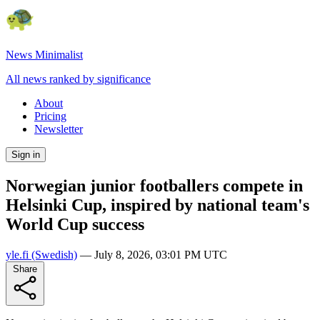
News Minimalist
All news ranked by significance
About
Pricing
Newsletter
Sign in
Norwegian junior footballers compete in
Helsinki Cup, inspired by national team's
World Cup success
yle.fi
(Swedish)
—
July 8, 2026, 03:01 PM UTC
Share