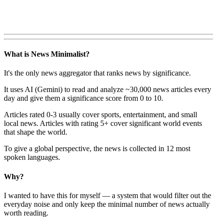
What is News Minimalist?
It's the only news aggregator that ranks news by significance.
It uses AI (Gemini) to read and analyze ~30,000 news articles every
day and give them a significance score from 0 to 10.
Articles rated 0-3 usually cover sports, entertainment, and small
local news. Articles with rating 5+ cover significant world events
that shape the world.
To give a global perspective, the news is collected in 12 most
spoken languages.
Why?
I wanted to have this for myself — a system that would filter out the
everyday noise and only keep the minimal number of news actually
worth reading.