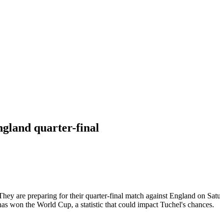
gland quarter-final
 They are preparing for their quarter-final match against England on S
 has won the World Cup, a statistic that could impact Tuchel's chances.