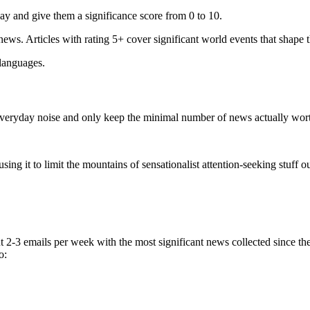
ay and give them a significance score from 0 to 10.
 news. Articles with rating 5+ cover significant world events that shape 
 languages.
e everyday noise and only keep the minimal number of news actually wor
ing it to limit the mountains of sensationalist attention-seeking stuff out
t 2-3 emails per week with the most significant news collected since t
o: