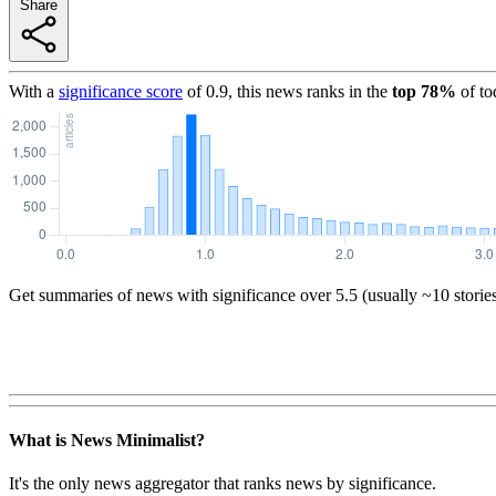
Share
With a
significance score
of
0.9
, this news ranks in the
top
78
%
of to
Get summaries of news with significance over
5.5
(usually ~10 storie
What is News Minimalist?
It's the only news aggregator that ranks news by significance.