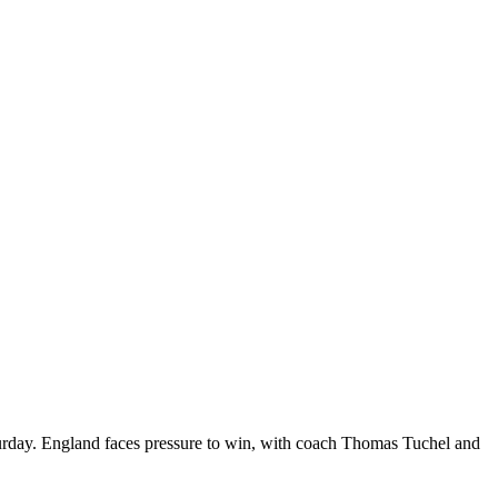
aturday. England faces pressure to win, with coach Thomas Tuchel and