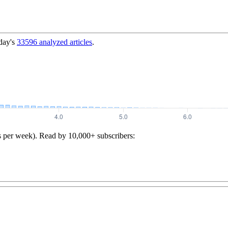
day's
33596
analyzed articles
.
s per week). Read by 10,000+ subscribers: