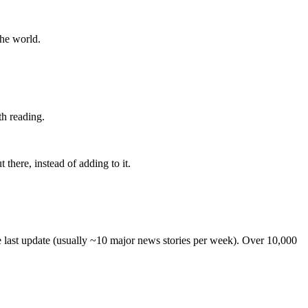
the world.
th reading.
 there, instead of adding to it.
he last update (usually ~10 major news stories per week). Over 10,000