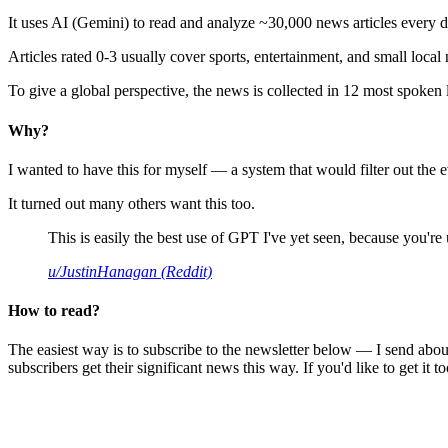
It uses AI (Gemini) to read and analyze ~30,000 news articles every d
Articles rated 0-3 usually cover sports, entertainment, and small local
To give a global perspective, the news is collected in 12 most spoken
Why?
I wanted to have this for myself — a system that would filter out th
It turned out many others want this too.
This is easily the best use of GPT I've yet seen, because you're us
u/JustinHanagan (Reddit)
How to read?
The easiest way is to subscribe to the newsletter below — I send abou
subscribers get their significant news this way. If you'd like to get it to