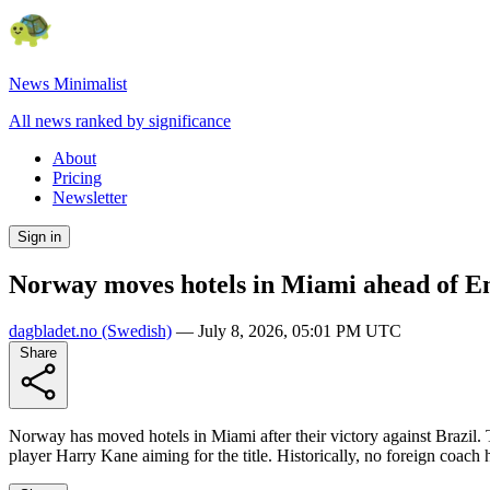
News Minimalist
All news ranked by significance
About
Pricing
Newsletter
Sign in
Norway moves hotels in Miami ahead of En
dagbladet.no
(Swedish)
—
July 8, 2026, 05:01 PM UTC
Share
Norway has moved hotels in Miami after their victory against Brazil.
player Harry Kane aiming for the title. Historically, no foreign coach