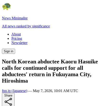
News Minimalist
All news ranked by significance
About
Pricing
Newsletter
Sign in
North Korean abductee Kaoru Hasuike
calls for continued support for all
abductees' return in Fukuyama City,
Hiroshima
fnn.jp
(Japanese)
—
May 7, 2026, 10:01 AM UTC
Share