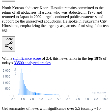
North Korean abductee Kaoru Hasuike remains committed to the
return of all abductees. Hasuike, who was abducted in 1978 and
returned to Japan in 2002, urged continued public awareness and
support for the unresolved abductions. He spoke in Fukuyama City,
Hiroshima, emphasizing the urgency as parents of missing abductees
age.
Share
With a
significance score
of
2.4
, this news ranks in the
top
18
%
of
today's
33500
analyzed articles
.
Get summaries of news with significance over
5.5
(usually ~10