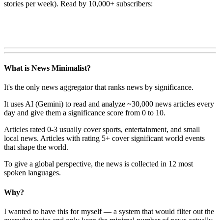
stories per week). Read by 10,000+ subscribers:
What is News Minimalist?
It's the only news aggregator that ranks news by significance.
It uses AI (Gemini) to read and analyze ~30,000 news articles every
day and give them a significance score from 0 to 10.
Articles rated 0-3 usually cover sports, entertainment, and small
local news. Articles with rating 5+ cover significant world events
that shape the world.
To give a global perspective, the news is collected in 12 most
spoken languages.
Why?
I wanted to have this for myself — a system that would filter out the