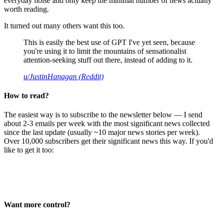
everyday noise and only keep the minimal number of news actually
worth reading.
It turned out many others want this too.
This is easily the best use of GPT I've yet seen, because
you're using it to limit the mountains of sensationalist
attention-seeking stuff out there, instead of adding to it.
u/JustinHanagan (Reddit)
How to read?
The easiest way is to subscribe to the newsletter below — I send
about 2-3 emails per week with the most significant news collected
since the last update (usually ~10 major news stories per week).
Over 10,000 subscribers get their significant news this way. If you'd
like to get it too:
Want more control?