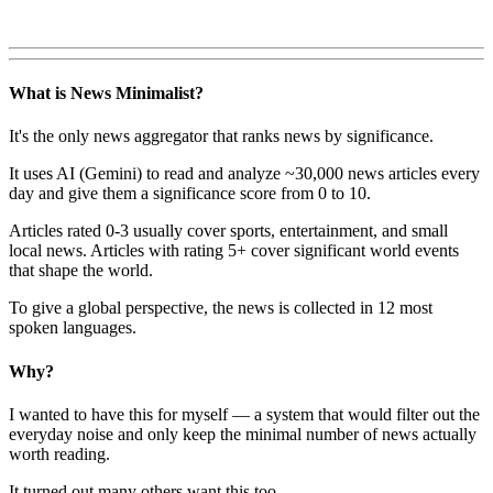
What is News Minimalist?
It's the only news aggregator that ranks news by significance.
It uses AI (Gemini) to read and analyze ~30,000 news articles every
day and give them a significance score from 0 to 10.
Articles rated 0-3 usually cover sports, entertainment, and small
local news. Articles with rating 5+ cover significant world events
that shape the world.
To give a global perspective, the news is collected in 12 most
spoken languages.
Why?
I wanted to have this for myself — a system that would filter out the
everyday noise and only keep the minimal number of news actually
worth reading.
It turned out many others want this too.