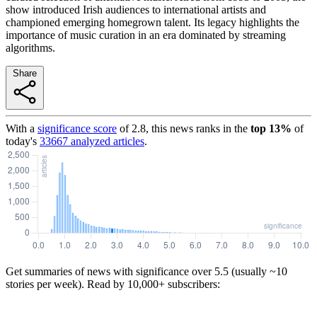
show introduced Irish audiences to international artists and
championed emerging homegrown talent. Its legacy highlights the
importance of music curation in an era dominated by streaming
algorithms.
Share
With a
significance score
of
2.8
, this news ranks in the
top
13
%
of
today's
33667
analyzed articles
.
Get summaries of news with significance over
5.5
(usually ~10
stories per week). Read by 10,000+ subscribers: