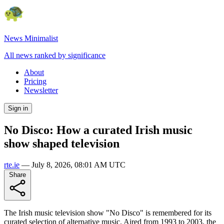
News Minimalist
All news ranked by significance
About
Pricing
Newsletter
Sign in
No Disco: How a curated Irish music
show shaped television
rte.ie
—
July 8, 2026, 08:01 AM UTC
Share
The Irish music television show "No Disco" is remembered for its
curated selection of alternative music. Aired from 1993 to 2003, the