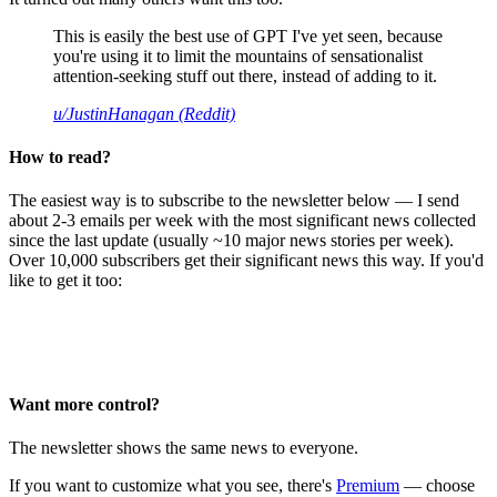
This is easily the best use of GPT I've yet seen, because
you're using it to limit the mountains of sensationalist
attention-seeking stuff out there, instead of adding to it.
u/JustinHanagan (Reddit)
How to read?
The easiest way is to subscribe to the newsletter below — I send
about 2-3 emails per week with the most significant news collected
since the last update (usually ~10 major news stories per week).
Over 10,000 subscribers get their significant news this way. If you'd
like to get it too:
Want more control?
The newsletter shows the same news to everyone.
If you want to customize what you see, there's
Premium
— choose