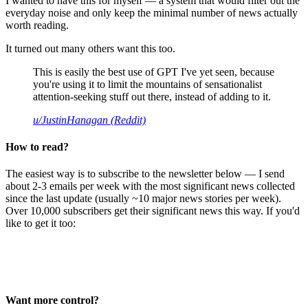
I wanted to have this for myself — a system that would filter out the
everyday noise and only keep the minimal number of news actually
worth reading.
It turned out many others want this too.
This is easily the best use of GPT I've yet seen, because
you're using it to limit the mountains of sensationalist
attention-seeking stuff out there, instead of adding to it.
u/JustinHanagan (Reddit)
How to read?
The easiest way is to subscribe to the newsletter below — I send
about 2-3 emails per week with the most significant news collected
since the last update (usually ~10 major news stories per week).
Over 10,000 subscribers get their significant news this way. If you'd
like to get it too:
Want more control?