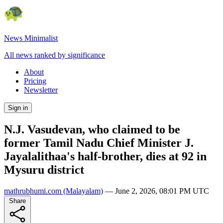
News Minimalist
All news ranked by significance
About
Pricing
Newsletter
Sign in
N.J. Vasudevan, who claimed to be
former Tamil Nadu Chief Minister J.
Jayalalithaa's half-brother, dies at 92 in
Mysuru district
mathrubhumi.com
(Malayalam)
—
June 2, 2026, 08:01 PM UTC
Share