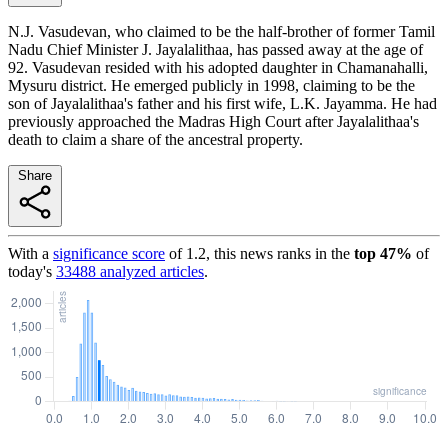
N.J. Vasudevan, who claimed to be the half-brother of former Tamil
Nadu Chief Minister J. Jayalalithaa, has passed away at the age of
92. Vasudevan resided with his adopted daughter in Chamanahalli,
Mysuru district. He emerged publicly in 1998, claiming to be the
son of Jayalalithaa's father and his first wife, L.K. Jayamma. He had
previously approached the Madras High Court after Jayalalithaa's
death to claim a share of the ancestral property.
Share
With a
significance score
of
1.2
, this news ranks in the
top
47
%
of
today's
33488
analyzed articles
.