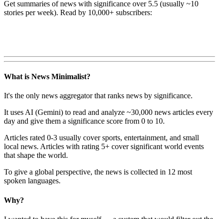
Get summaries of news with significance over
5.5
(usually ~10
stories per week). Read by 10,000+ subscribers:
What is News Minimalist?
It's the only news aggregator that ranks news by significance.
It uses AI (Gemini) to read and analyze ~30,000 news articles every
day and give them a significance score from 0 to 10.
Articles rated 0-3 usually cover sports, entertainment, and small
local news. Articles with rating 5+ cover significant world events
that shape the world.
To give a global perspective, the news is collected in 12 most
spoken languages.
Why?