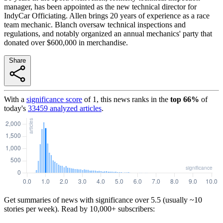
manager, has been appointed as the new technical director for
IndyCar Officiating. Allen brings 20 years of experience as a race
team mechanic. Blanch oversaw technical inspections and
regulations, and notably organized an annual mechanics' party that
donated over $600,000 in merchandise.
Share
With a
significance score
of
1
, this news ranks in the
top
66
%
of
today's
33459
analyzed articles
.
Get summaries of news with significance over
5.5
(usually ~10
stories per week). Read by 10,000+ subscribers: