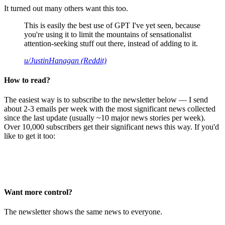
It turned out many others want this too.
This is easily the best use of GPT I've yet seen, because
you're using it to limit the mountains of sensationalist
attention-seeking stuff out there, instead of adding to it.
u/JustinHanagan (Reddit)
How to read?
The easiest way is to subscribe to the newsletter below — I send
about 2-3 emails per week with the most significant news collected
since the last update (usually ~10 major news stories per week).
Over 10,000 subscribers get their significant news this way. If you'd
like to get it too:
Want more control?
The newsletter shows the same news to everyone.