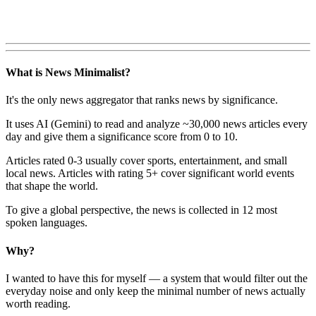
What is News Minimalist?
It's the only news aggregator that ranks news by significance.
It uses AI (Gemini) to read and analyze ~30,000 news articles every
day and give them a significance score from 0 to 10.
Articles rated 0-3 usually cover sports, entertainment, and small
local news. Articles with rating 5+ cover significant world events
that shape the world.
To give a global perspective, the news is collected in 12 most
spoken languages.
Why?
I wanted to have this for myself — a system that would filter out the
everyday noise and only keep the minimal number of news actually
worth reading.