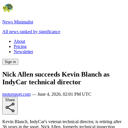
News Minimalist
All news ranked by significance
About
Pricing
Newsletter
Sign in
Nick Allen succeeds Kevin Blanch as
IndyCar technical director
motorsport.com
—
June 4, 2026, 02:01 PM UTC
Share
Kevin Blanch, IndyCar's veteran technical director, is retiring after
36 years in the sport. Nick Allen, formerly technical inspection