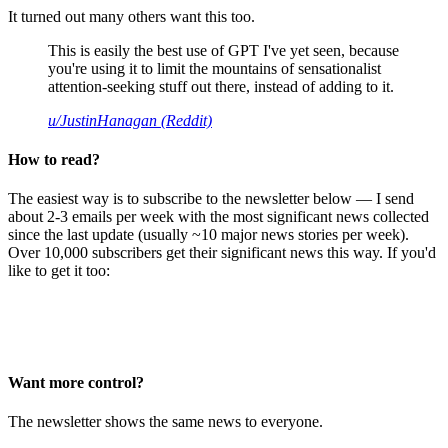
It turned out many others want this too.
This is easily the best use of GPT I've yet seen, because
you're using it to limit the mountains of sensationalist
attention-seeking stuff out there, instead of adding to it.
u/JustinHanagan (Reddit)
How to read?
The easiest way is to subscribe to the newsletter below — I send
about 2-3 emails per week with the most significant news collected
since the last update (usually ~10 major news stories per week).
Over 10,000 subscribers get their significant news this way. If you'd
like to get it too:
Want more control?
The newsletter shows the same news to everyone.