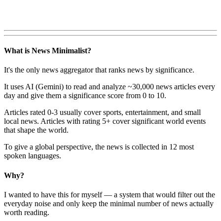
What is News Minimalist?
It's the only news aggregator that ranks news by significance.
It uses AI (Gemini) to read and analyze ~30,000 news articles every
day and give them a significance score from 0 to 10.
Articles rated 0-3 usually cover sports, entertainment, and small
local news. Articles with rating 5+ cover significant world events
that shape the world.
To give a global perspective, the news is collected in 12 most
spoken languages.
Why?
I wanted to have this for myself — a system that would filter out the
everyday noise and only keep the minimal number of news actually
worth reading.