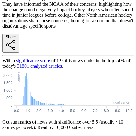
They have informed the NCAA of their concerns, highlighting how
the change could negatively impact hockey players who often spend
time in junior leagues before college. Other North American hockey
organizations share these concerns, hoping for a solution that doesn't
disadvantage specific sports.
Share
With a
significance score
of
1.9
, this news ranks in the
top
24
%
of
today's
31801
analyzed articles
.
Get summaries of news with significance over
5.5
(usually ~10
stories per week). Read by 10,000+ subscribers: