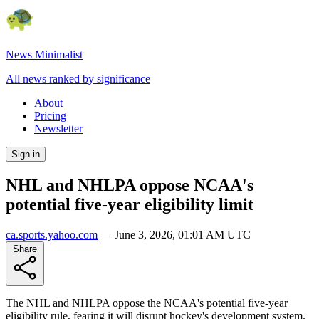
News Minimalist
All news ranked by significance
About
Pricing
Newsletter
Sign in
NHL and NHLPA oppose NCAA's
potential five-year eligibility limit
ca.sports.yahoo.com
—
June 3, 2026, 01:01 AM UTC
Share
The NHL and NHLPA oppose the NCAA's potential five-year
eligibility rule, fearing it will disrupt hockey's development system.