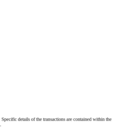
pecific details of the transactions are contained within the
.