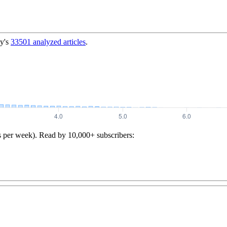
y's
33501
analyzed articles
.
s per week). Read by 10,000+ subscribers: