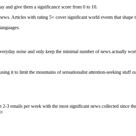
ay and give them a significance score from 0 to 10.
 news. Articles with rating 5+ cover significant world events that shape 
 languages.
e everyday noise and only keep the minimal number of news actually wor
ing it to limit the mountains of sensationalist attention-seeking stuff out
t 2-3 emails per week with the most significant news collected since t
o: