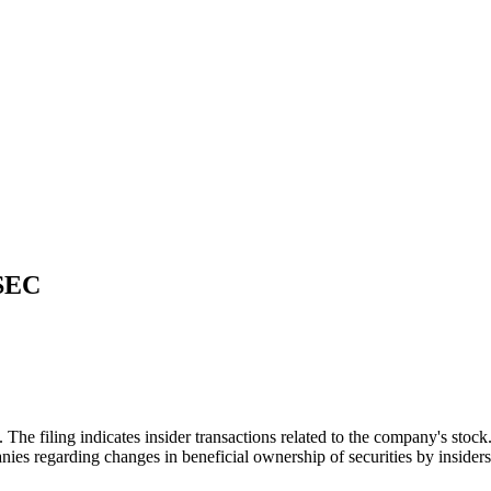
 SEC
filing indicates insider transactions related to the company's stock. S
nies regarding changes in beneficial ownership of securities by insiders