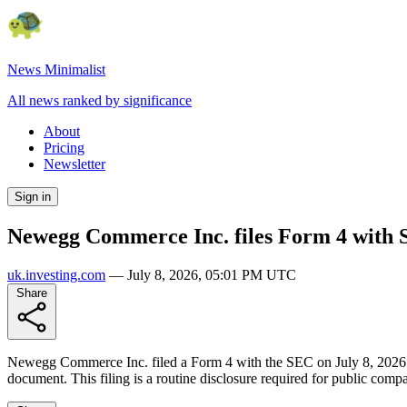
News Minimalist
All news ranked by significance
About
Pricing
Newsletter
Sign in
Newegg Commerce Inc. files Form 4 with
uk.investing.com
—
July 8, 2026, 05:01 PM UTC
Share
Newegg Commerce Inc. filed a Form 4 with the SEC on July 8, 2026. The 
document. This filing is a routine disclosure required for public compa