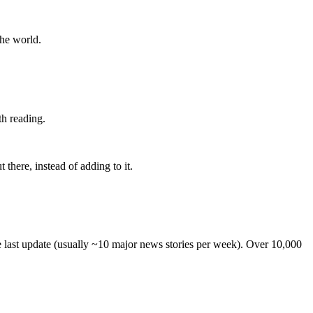
the world.
th reading.
 there, instead of adding to it.
he last update (usually ~10 major news stories per week). Over 10,000