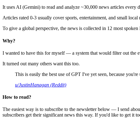
It uses AI (Gemini) to read and analyze ~30,000 news articles every d
Articles rated 0-3 usually cover sports, entertainment, and small local
To give a global perspective, the news is collected in 12 most spoken
Why?
I wanted to have this for myself — a system that would filter out th
It turned out many others want this too.
This is easily the best use of GPT I've yet seen, because you're us
u/JustinHanagan (Reddit)
How to read?
The easiest way is to subscribe to the newsletter below — I send abou
subscribers get their significant news this way. If you'd like to get it to