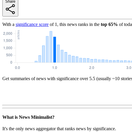
Share
With a
significance score
of
1
, this news ranks in the
top
65
%
of toda
Get summaries of news with significance over
5.5
(usually ~10 storie
What is News Minimalist?
It's the only news aggregator that ranks news by significance.