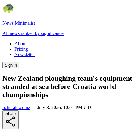
News Minimalist
All news ranked by significance
About
Pricing
Newsletter
Sign in
New Zealand ploughing team's equipment
stranded at sea before Croatia world
championships
nzherald.co.nz
—
July 8, 2026, 10:01 PM UTC
Share