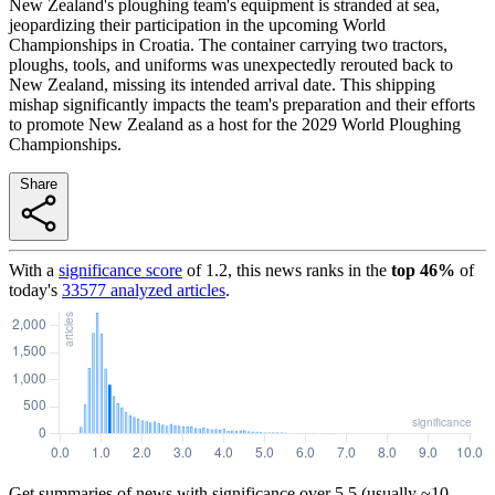
New Zealand's ploughing team's equipment is stranded at sea,
jeopardizing their participation in the upcoming World
Championships in Croatia. The container carrying two tractors,
ploughs, tools, and uniforms was unexpectedly rerouted back to
New Zealand, missing its intended arrival date. This shipping
mishap significantly impacts the team's preparation and their efforts
to promote New Zealand as a host for the 2029 World Ploughing
Championships.
Share
With a
significance score
of
1.2
, this news ranks in the
top
46
%
of
today's
33577
analyzed articles
.
Get summaries of news with significance over
5.5
(usually ~10