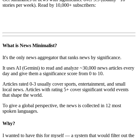
stories per week). Read by 10,000+ subscribers:
What is News Minimalist?
It's the only news aggregator that ranks news by significance.
It uses AI (Gemini) to read and analyze ~30,000 news articles every
day and give them a significance score from 0 to 10.
Articles rated 0-3 usually cover sports, entertainment, and small
local news. Articles with rating 5+ cover significant world events
that shape the world.
To give a global perspective, the news is collected in 12 most
spoken languages.
Why?
I wanted to have this for myself — a system that would filter out the