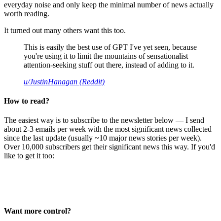
everyday noise and only keep the minimal number of news actually
worth reading.
It turned out many others want this too.
This is easily the best use of GPT I've yet seen, because
you're using it to limit the mountains of sensationalist
attention-seeking stuff out there, instead of adding to it.
u/JustinHanagan (Reddit)
How to read?
The easiest way is to subscribe to the newsletter below — I send
about 2-3 emails per week with the most significant news collected
since the last update (usually ~10 major news stories per week).
Over 10,000 subscribers get their significant news this way. If you'd
like to get it too:
Want more control?