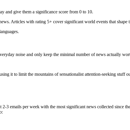
ay and give them a significance score from 0 to 10.
 news. Articles with rating 5+ cover significant world events that shape 
 languages.
e everyday noise and only keep the minimal number of news actually wor
ing it to limit the mountains of sensationalist attention-seeking stuff out
t 2-3 emails per week with the most significant news collected since t
o: