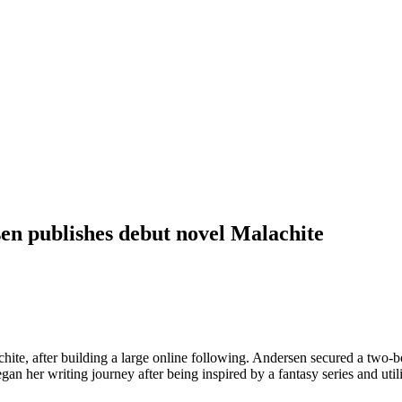
n publishes debut novel Malachite
e, after building a large online following. Andersen secured a two-book
gan her writing journey after being inspired by a fantasy series and u