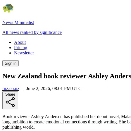
News Minimalist
All news ranked by significance
About
Pricing
Newsletter
Sign in
New Zealand book reviewer Ashley Anderse
rnz.co.nz
—
June 2, 2026, 08:01 PM UTC
Share
Book reviewer Ashley Andersen has published her debut novel, Malachit
long ambition to create emotional connections through writing. She be
publishing world.