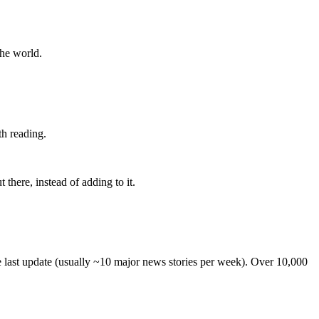
the world.
th reading.
 there, instead of adding to it.
he last update (usually ~10 major news stories per week). Over 10,000