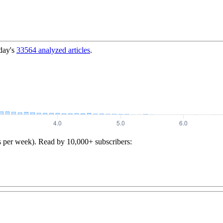
day's
33564
analyzed articles
.
s per week). Read by 10,000+ subscribers: