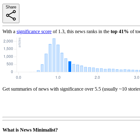
Share
With a
significance score
of
1.3
, this news ranks in the
top
41
%
of to
Get summaries of news with significance over
5.5
(usually ~10 storie
What is News Minimalist?