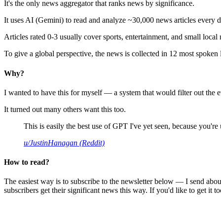
It's the only news aggregator that ranks news by significance.
It uses AI (Gemini) to read and analyze ~30,000 news articles every d
Articles rated 0-3 usually cover sports, entertainment, and small local
To give a global perspective, the news is collected in 12 most spoken
Why?
I wanted to have this for myself — a system that would filter out th
It turned out many others want this too.
This is easily the best use of GPT I've yet seen, because you're us
u/JustinHanagan (Reddit)
How to read?
The easiest way is to subscribe to the newsletter below — I send abou
subscribers get their significant news this way. If you'd like to get it to