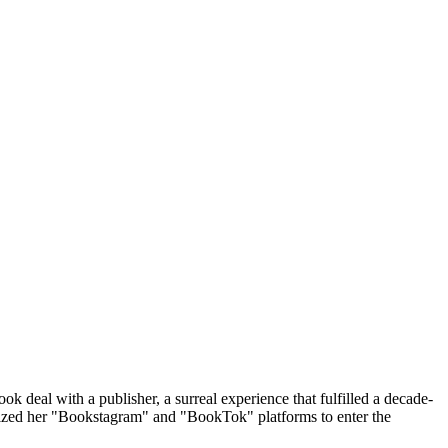
 deal with a publisher, a surreal experience that fulfilled a decade-
tilized her "Bookstagram" and "BookTok" platforms to enter the