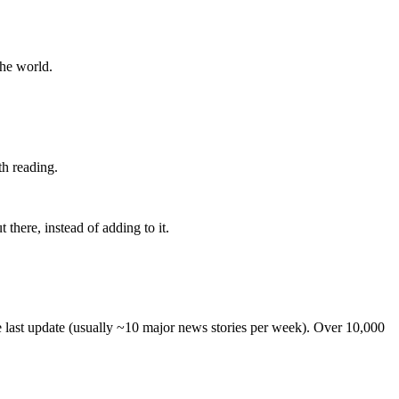
the world.
th reading.
 there, instead of adding to it.
he last update (usually ~10 major news stories per week). Over 10,000