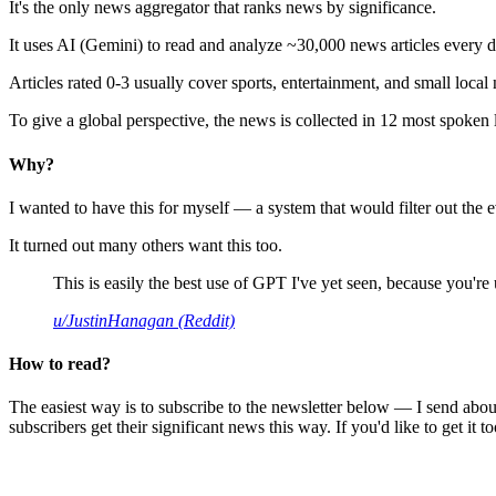
It's the only news aggregator that ranks news by significance.
It uses AI (Gemini) to read and analyze ~30,000 news articles every d
Articles rated 0-3 usually cover sports, entertainment, and small local
To give a global perspective, the news is collected in 12 most spoken
Why?
I wanted to have this for myself — a system that would filter out th
It turned out many others want this too.
This is easily the best use of GPT I've yet seen, because you're us
u/JustinHanagan (Reddit)
How to read?
The easiest way is to subscribe to the newsletter below — I send abou
subscribers get their significant news this way. If you'd like to get it to