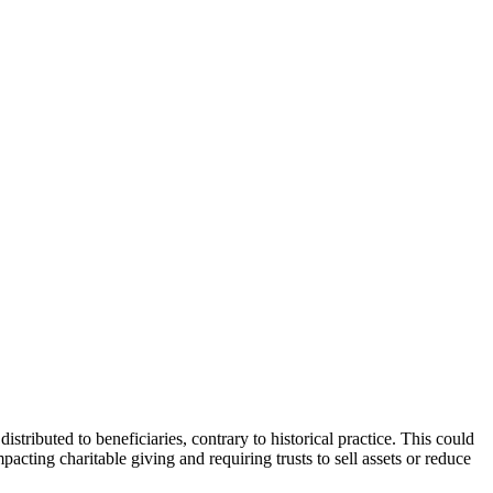
ributed to beneficiaries, contrary to historical practice. This could
pacting charitable giving and requiring trusts to sell assets or reduce