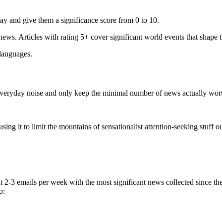
ay and give them a significance score from 0 to 10.
 news. Articles with rating 5+ cover significant world events that shape 
 languages.
e everyday noise and only keep the minimal number of news actually wor
ing it to limit the mountains of sensationalist attention-seeking stuff out
t 2-3 emails per week with the most significant news collected since t
o: