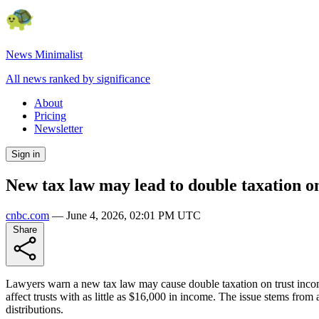
News Minimalist
All news ranked by significance
About
Pricing
Newsletter
Sign in
New tax law may lead to double taxation o
cnbc.com
—
June 4, 2026, 02:01 PM UTC
Share
Lawyers warn a new tax law may cause double taxation on trust income. 
affect trusts with as little as $16,000 in income. The issue stems from 
distributions.