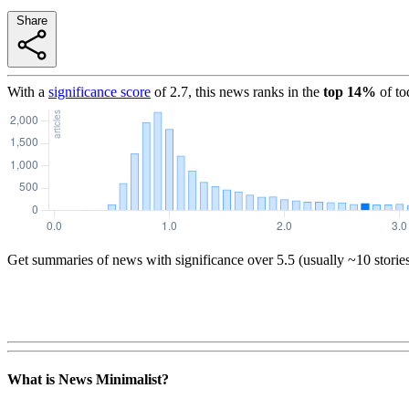
Share
With a
significance score
of
2.7
, this news ranks in the
top
14
%
of to
Get summaries of news with significance over
5.5
(usually ~10 storie
What is News Minimalist?