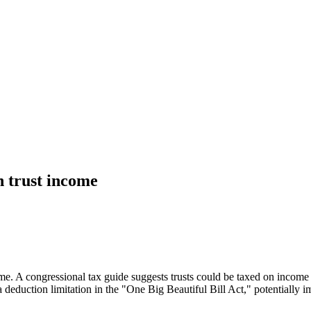
n trust income
A congressional tax guide suggests trusts could be taxed on income dist
a deduction limitation in the "One Big Beautiful Bill Act," potentially im