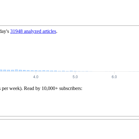
day's
31948
analyzed articles
.
s per week). Read by 10,000+ subscribers: