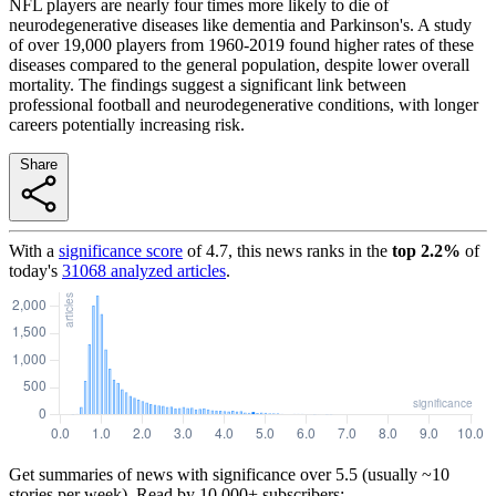
NFL players are nearly four times more likely to die of
neurodegenerative diseases like dementia and Parkinson's. A study
of over 19,000 players from 1960-2019 found higher rates of these
diseases compared to the general population, despite lower overall
mortality. The findings suggest a significant link between
professional football and neurodegenerative conditions, with longer
careers potentially increasing risk.
Share
With a
significance score
of
4.7
, this news ranks in the
top
2.2
%
of
today's
31068
analyzed articles
.
Get summaries of news with significance over
5.5
(usually ~10
stories per week). Read by 10,000+ subscribers: