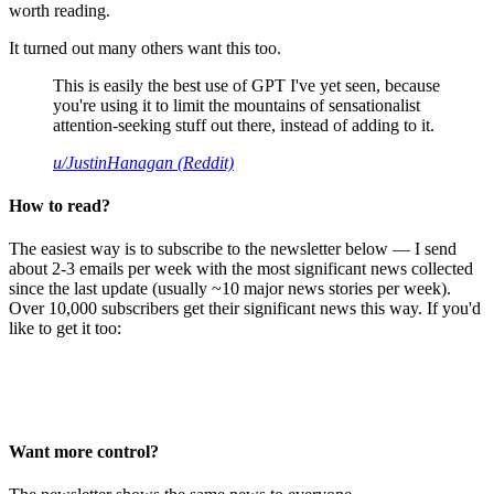
worth reading.
It turned out many others want this too.
This is easily the best use of GPT I've yet seen, because
you're using it to limit the mountains of sensationalist
attention-seeking stuff out there, instead of adding to it.
u/JustinHanagan (Reddit)
How to read?
The easiest way is to subscribe to the newsletter below — I send
about 2-3 emails per week with the most significant news collected
since the last update (usually ~10 major news stories per week).
Over 10,000 subscribers get their significant news this way. If you'd
like to get it too:
Want more control?