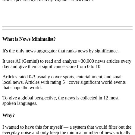
What is News Minimalist?
It's the only news aggregator that ranks news by significance.
It uses AI (Gemini) to read and analyze ~30,000 news articles every
day and give them a significance score from 0 to 10.
Articles rated 0-3 usually cover sports, entertainment, and small
local news. Articles with rating 5+ cover significant world events
that shape the world.
To give a global perspective, the news is collected in 12 most
spoken languages.
Why?
I wanted to have this for myself — a system that would filter out the
everyday noise and only keep the minimal number of news actually