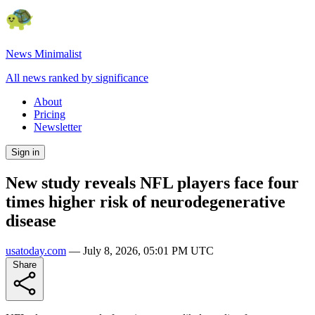
News Minimalist
All news ranked by significance
About
Pricing
Newsletter
Sign in
New study reveals NFL players face four
times higher risk of neurodegenerative
disease
usatoday.com
—
July 8, 2026, 05:01 PM UTC
Share