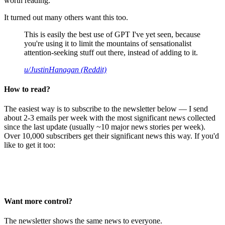
worth reading.
It turned out many others want this too.
This is easily the best use of GPT I've yet seen, because
you're using it to limit the mountains of sensationalist
attention-seeking stuff out there, instead of adding to it.
u/JustinHanagan (Reddit)
How to read?
The easiest way is to subscribe to the newsletter below — I send
about 2-3 emails per week with the most significant news collected
since the last update (usually ~10 major news stories per week).
Over 10,000 subscribers get their significant news this way. If you'd
like to get it too:
Want more control?
The newsletter shows the same news to everyone.