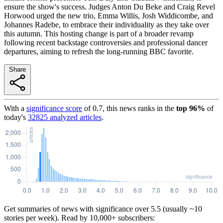
ensure the show's success. Judges Anton Du Beke and Craig Revel
Horwood urged the new trio, Emma Willis, Josh Widdicombe, and
Johannes Radebe, to embrace their individuality as they take over
this autumn. This hosting change is part of a broader revamp
following recent backstage controversies and professional dancer
departures, aiming to refresh the long-running BBC favorite.
Share
With a
significance score
of
0.7
, this news ranks in the
top
96
%
of
today's
32825
analyzed articles
.
Get summaries of news with significance over
5.5
(usually ~10
stories per week). Read by 10,000+ subscribers: