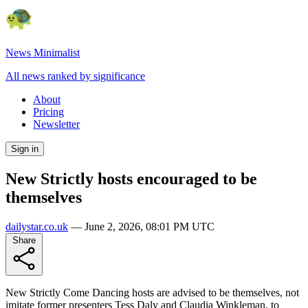
News Minimalist
All news ranked by significance
About
Pricing
Newsletter
Sign in
New Strictly hosts encouraged to be
themselves
dailystar.co.uk
—
June 2, 2026, 08:01 PM UTC
Share
New Strictly Come Dancing hosts are advised to be themselves, not
imitate former presenters Tess Daly and Claudia Winkleman, to