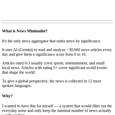
What is News Minimalist?
It's the only news aggregator that ranks news by significance.
It uses AI (Gemini) to read and analyze ~30,000 news articles every
day and give them a significance score from 0 to 10.
Articles rated 0-3 usually cover sports, entertainment, and small
local news. Articles with rating 5+ cover significant world events
that shape the world.
To give a global perspective, the news is collected in 12 most
spoken languages.
Why?
I wanted to have this for myself — a system that would filter out the
everyday noise and only keep the minimal number of news actually