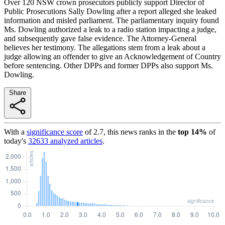
Over 120 NSW crown prosecutors publicly support Director of
Public Prosecutions Sally Dowling after a report alleged she leaked
information and misled parliament. The parliamentary inquiry found
Ms. Dowling authorized a leak to a radio station impacting a judge,
and subsequently gave false evidence. The Attorney-General
believes her testimony. The allegations stem from a leak about a
judge allowing an offender to give an Acknowledgement of Country
before sentencing. Other DPPs and former DPPs also support Ms.
Dowling.
Share
With a
significance score
of
2.7
, this news ranks in the
top
14
%
of
today's
32633
analyzed articles
.