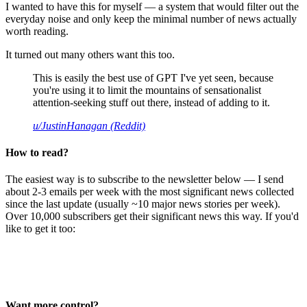
I wanted to have this for myself — a system that would filter out the
everyday noise and only keep the minimal number of news actually
worth reading.
It turned out many others want this too.
This is easily the best use of GPT I've yet seen, because
you're using it to limit the mountains of sensationalist
attention-seeking stuff out there, instead of adding to it.
u/JustinHanagan (Reddit)
How to read?
The easiest way is to subscribe to the newsletter below — I send
about 2-3 emails per week with the most significant news collected
since the last update (usually ~10 major news stories per week).
Over 10,000 subscribers get their significant news this way. If you'd
like to get it too:
Want more control?