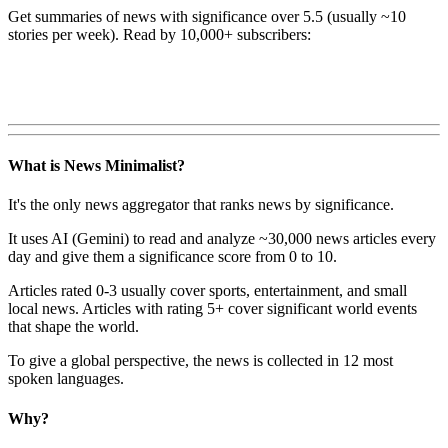
Get summaries of news with significance over
5.5
(usually ~10
stories per week). Read by 10,000+ subscribers:
What is News Minimalist?
It's the only news aggregator that ranks news by significance.
It uses AI (Gemini) to read and analyze ~30,000 news articles every
day and give them a significance score from 0 to 10.
Articles rated 0-3 usually cover sports, entertainment, and small
local news. Articles with rating 5+ cover significant world events
that shape the world.
To give a global perspective, the news is collected in 12 most
spoken languages.
Why?