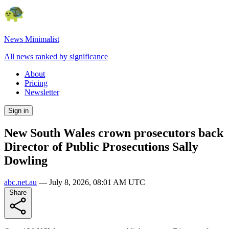
News Minimalist
All news ranked by significance
About
Pricing
Newsletter
Sign in
New South Wales crown prosecutors back
Director of Public Prosecutions Sally
Dowling
abc.net.au
—
July 8, 2026, 08:01 AM UTC
Share