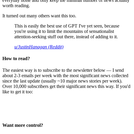
everyday noise and only keep the minimal number of news actually
worth reading.
It turned out many others want this too.
This is easily the best use of GPT I've yet seen, because
you're using it to limit the mountains of sensationalist
attention-seeking stuff out there, instead of adding to it.
u/JustinHanagan (Reddit)
How to read?
The easiest way is to subscribe to the newsletter below — I send
about 2-3 emails per week with the most significant news collected
since the last update (usually ~10 major news stories per week).
Over 10,000 subscribers get their significant news this way. If you'd
like to get it too:
Want more control?