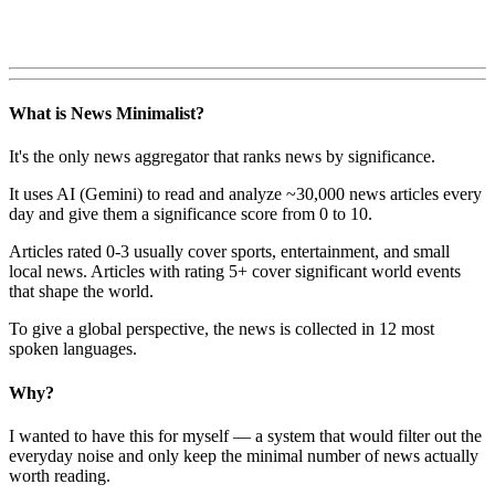
What is News Minimalist?
It's the only news aggregator that ranks news by significance.
It uses AI (Gemini) to read and analyze ~30,000 news articles every
day and give them a significance score from 0 to 10.
Articles rated 0-3 usually cover sports, entertainment, and small
local news. Articles with rating 5+ cover significant world events
that shape the world.
To give a global perspective, the news is collected in 12 most
spoken languages.
Why?
I wanted to have this for myself — a system that would filter out the
everyday noise and only keep the minimal number of news actually
worth reading.