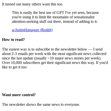
It turned out many others want this too.
This is easily the best use of GPT I've yet seen, because
you're using it to limit the mountains of sensationalist
attention-seeking stuff out there, instead of adding to it.
u/JustinHanagan (Reddit)
How to read?
The easiest way is to subscribe to the newsletter below — I send
about 2-3 emails per week with the most significant news collected
since the last update (usually ~10 major news stories per week).
Over 10,000 subscribers get their significant news this way. If you'd
like to get it too:
Want more control?
The newsletter shows the same news to everyone.