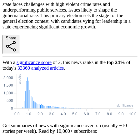
state faces challenges with high violent crime rates and
underperforming public services, issues likely to shape the
gubernatorial race. This primary election sets the stage for the
general election contest, with candidates vying for leadership in a
state experiencing significant economic growth.
Share
With a
significance score
of
2
, this news ranks in the
top
24
%
of
today's
33360
analyzed articles
.
Get summaries of news with significance over
5.5
(usually ~10
stories per week). Read by 10,000+ subscribers: