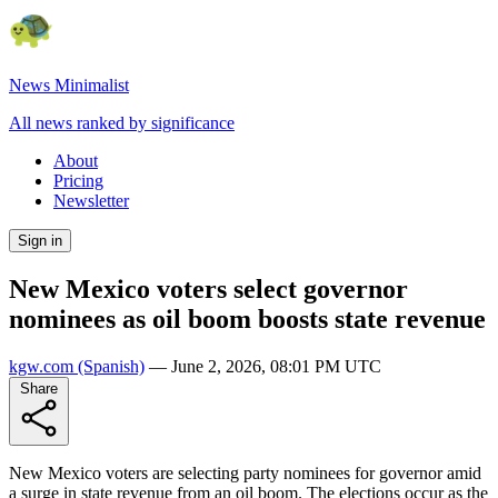
News Minimalist
All news ranked by significance
About
Pricing
Newsletter
Sign in
New Mexico voters select governor
nominees as oil boom boosts state revenue
kgw.com
(Spanish)
—
June 2, 2026, 08:01 PM UTC
Share
New Mexico voters are selecting party nominees for governor amid
a surge in state revenue from an oil boom. The elections occur as the