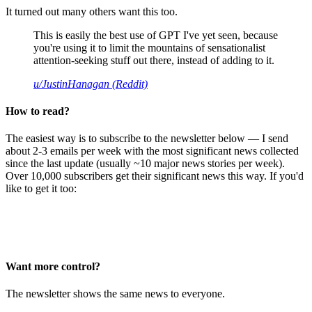
It turned out many others want this too.
This is easily the best use of GPT I've yet seen, because
you're using it to limit the mountains of sensationalist
attention-seeking stuff out there, instead of adding to it.
u/JustinHanagan (Reddit)
How to read?
The easiest way is to subscribe to the newsletter below — I send
about 2-3 emails per week with the most significant news collected
since the last update (usually ~10 major news stories per week).
Over 10,000 subscribers get their significant news this way. If you'd
like to get it too:
Want more control?
The newsletter shows the same news to everyone.