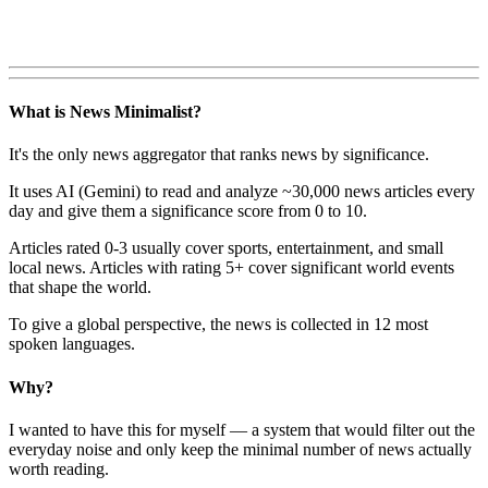
What is News Minimalist?
It's the only news aggregator that ranks news by significance.
It uses AI (Gemini) to read and analyze ~30,000 news articles every
day and give them a significance score from 0 to 10.
Articles rated 0-3 usually cover sports, entertainment, and small
local news. Articles with rating 5+ cover significant world events
that shape the world.
To give a global perspective, the news is collected in 12 most
spoken languages.
Why?
I wanted to have this for myself — a system that would filter out the
everyday noise and only keep the minimal number of news actually
worth reading.