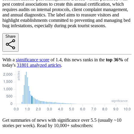
pest control associations to create this annual certification, which
requires audits on internal protocols, client complaint management,
and annual diagnostics. The label aims to reassure visitors and
highlight establishments committed to preventing and managing bed
bug infestations, especially during peak tourist seasons.
Share
With a
significance score
of
1.4
, this news ranks in the
top
36
%
of
today's
31801
analyzed articles
.
Get summaries of news with significance over
5.5
(usually ~10
stories per week). Read by 10,000+ subscribers: