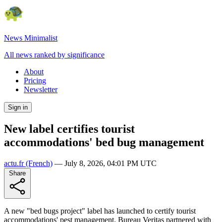
News Minimalist
All news ranked by significance
About
Pricing
Newsletter
Sign in
New label certifies tourist
accommodations' bed bug management
actu.fr
(French)
—
July 8, 2026, 04:01 PM UTC
Share
A new "bed bugs project" label has launched to certify tourist
accommodations' pest management. Bureau Veritas partnered with